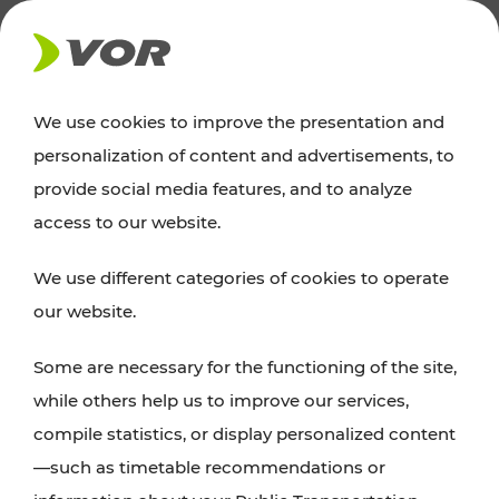
NEWS
We use cookies to improve the presentation and
personalization of content and advertisements, to
News
provide social media features, and to analyze
access to our website.
You can find an overview of all important
We use different categories of cookies to operate
announcements regarding timetable changes,
our website.
traffic reports, or current projects here.
Some are necessary for the functioning of the site,
while others help us to improve our services,
compile statistics, or display personalized content
—such as timetable recommendations or