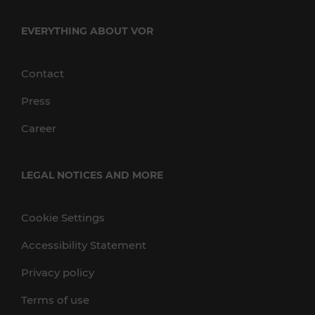
EVERYTHING ABOUT VOR
Contact
Press
Career
LEGAL NOTICES AND MORE
Cookie Settings
Accessibility Statement
Privacy policy
Terms of use