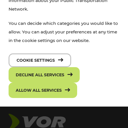
information about your Public Transportation
Network.
You can decide which categories you would like to
allow. You can adjust your preferences at any time
in the cookie settings on our website.
COOKIE SETTINGS
DECLINE ALL SERVICES
ALLOW ALL SERVICES