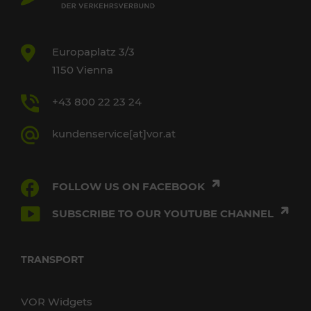
Europaplatz 3/3
1150 Vienna
+43 800 22 23 24
kundenservice[at]vor.at
FOLLOW US ON FACEBOOK
SUBSCRIBE TO OUR YOUTUBE CHANNEL
TRANSPORT
VOR Widgets