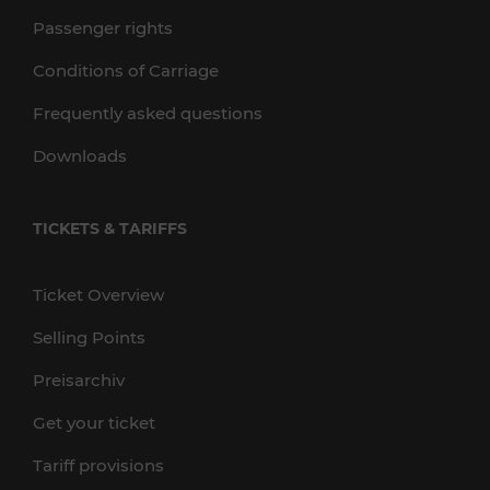
Passenger rights
Conditions of Carriage
Frequently asked questions
Downloads
TICKETS & TARIFFS
Ticket Overview
Selling Points
Preisarchiv
Get your ticket
Tariff provisions