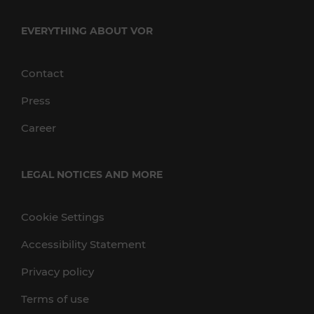
EVERYTHING ABOUT VOR
Contact
Press
Career
LEGAL NOTICES AND MORE
Cookie Settings
Accessibility Statement
Privacy policy
Terms of use