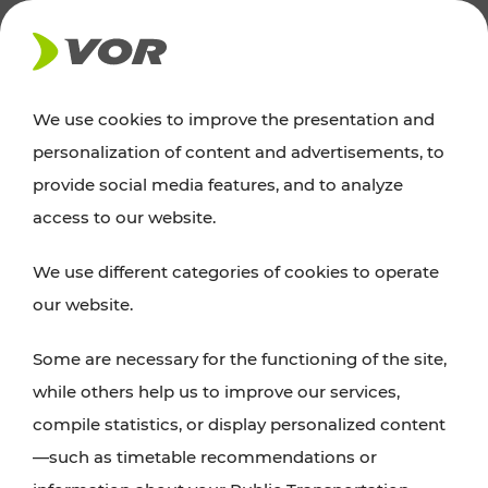
NEWS
We use cookies to improve the presentation and
personalization of content and advertisements, to
News
provide social media features, and to analyze
access to our website.
You can find an overview of all important
We use different categories of cookies to operate
announcements regarding timetable changes,
our website.
traffic reports, or current projects here.
Some are necessary for the functioning of the site,
while others help us to improve our services,
compile statistics, or display personalized content
—such as timetable recommendations or