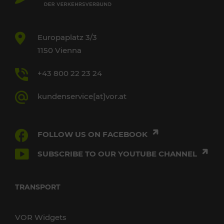
Europaplatz 3/3
1150 Vienna
+43 800 22 23 24
kundenservice[at]vor.at
FOLLOW US ON FACEBOOK
SUBSCRIBE TO OUR YOUTUBE CHANNEL
TRANSPORT
VOR Widgets