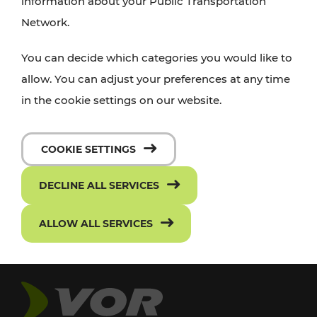
information about your Public Transportation
Network.
You can decide which categories you would like to
allow. You can adjust your preferences at any time
in the cookie settings on our website.
COOKIE SETTINGS
DECLINE ALL SERVICES
ALLOW ALL SERVICES