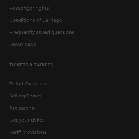
Passenger rights
Conditions of Carriage
Frequently asked questions
Downloads
TICKETS & TARIFFS
Ticket Overview
Selling Points
Preisarchiv
Get your ticket
Tariff provisions