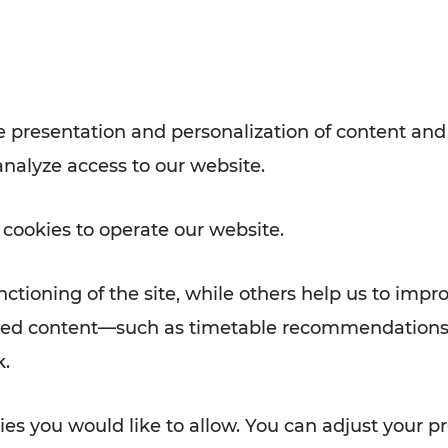
Rad AnachB App
e
 presentation and personalization of content and
analyze access to our website.
ATION
 NEWS
 cookies to operate our website.
ctioning of the site, while others help us to impr
alized content—such as timetable recommendations
k.
es you would like to allow. You can adjust your pr