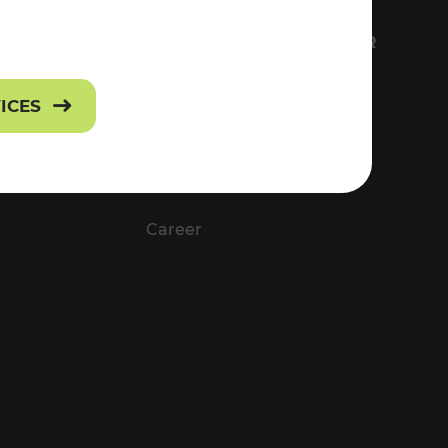
FS
EVERYTHING ABOUT VOR
Contact
VICES
Press
Career