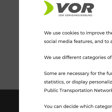
Tickets for students
VOR Widgets
Nachtverkehr
Annual
Senior Citizen Tickets
pass/KlimaTicket
VOR MOBILITY SERVICES
Other Offers
We use cookies to improve the
social media features, and to 
VOR SHOP
PRICE INFORM
PLAN YOUR ROUTE
TRAFFIC
We use different categories of
Some are necessary for the fun
statistics, or display person
Public Transportation Networ
You can decide which categori