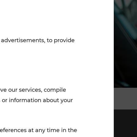
7:00 - 20:00
Saturday (on workdays)
7:00 - 14:00
 advertisements, to provide
ove our services, compile
 or information about your
eferences at any time in the