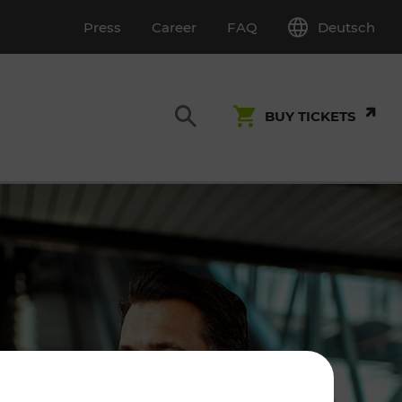
Deutsch
Press
Career
FAQ
BUY TICKETS
Customer Service
S
T INSPECTION
0800 22 23 24
kundenservice[at]vor.at
Monday - Friday (on workdays)