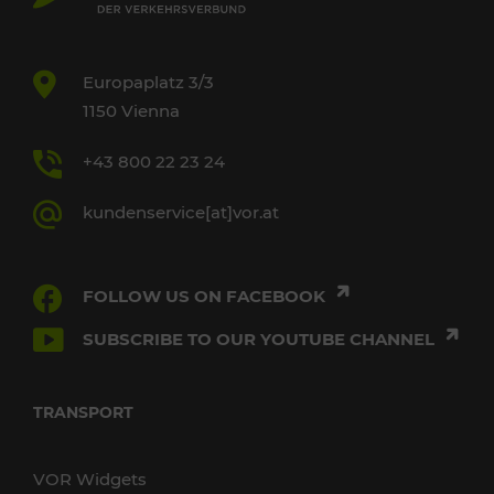
Europaplatz 3/3
1150 Vienna
+43 800 22 23 24
kundenservice[at]vor.at
FOLLOW US ON FACEBOOK
SUBSCRIBE TO OUR YOUTUBE CHANNEL
TRANSPORT
VOR Widgets