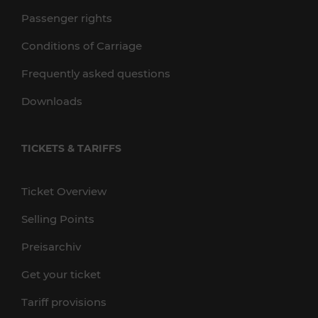
Passenger rights
Conditions of Carriage
Frequently asked questions
Downloads
TICKETS & TARIFFS
Ticket Overview
Selling Points
Preisarchiv
Get your ticket
Tariff provisions