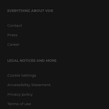
EVERYTHING ABOUT VOR
Contact
Press
Career
LEGAL NOTICES AND MORE
Cookie Settings
Accessibility Statement
Privacy policy
Terms of use