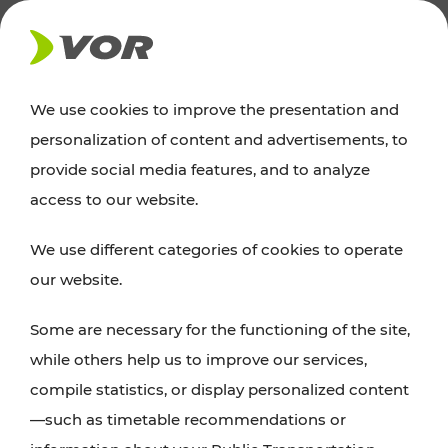
NEWS
We use cookies to improve the presentation and
personalization of content and advertisements, to
News
provide social media features, and to analyze
access to our website.
You can find an overview of all important
We use different categories of cookies to operate
announcements regarding timetable changes,
our website.
traffic reports, or current projects here.
Some are necessary for the functioning of the site,
while others help us to improve our services,
compile statistics, or display personalized content
—such as timetable recommendations or