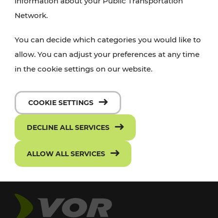
information about your Public Transportation
Network.
You can decide which categories you would like to
allow. You can adjust your preferences at any time
in the cookie settings on our website.
COOKIE SETTINGS
DECLINE ALL SERVICES
ALLOW ALL SERVICES