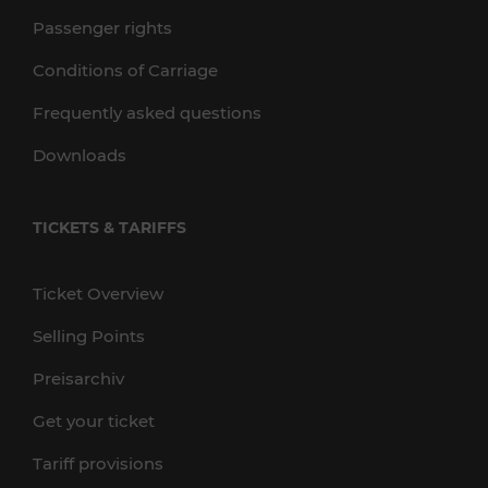
Passenger rights
Conditions of Carriage
Frequently asked questions
Downloads
TICKETS & TARIFFS
Ticket Overview
Selling Points
Preisarchiv
Get your ticket
Tariff provisions