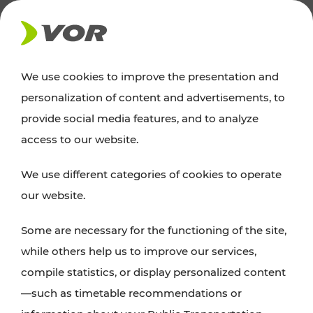
NEWS
We use cookies to improve the presentation and
personalization of content and advertisements, to
News
provide social media features, and to analyze
access to our website.
You can find an overview of all important
We use different categories of cookies to operate
announcements regarding timetable changes,
our website.
traffic reports, or current projects here.
Some are necessary for the functioning of the site,
while others help us to improve our services,
compile statistics, or display personalized content
—such as timetable recommendations or