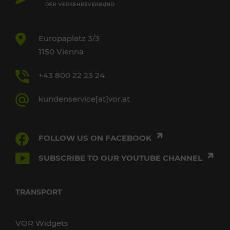
Europaplatz 3/3
1150 Vienna
+43 800 22 23 24
kundenservice[at]vor.at
FOLLOW US ON FACEBOOK
SUBSCRIBE TO OUR YOUTUBE CHANNEL
TRANSPORT
VOR Widgets