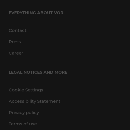
EVERYTHING ABOUT VOR
Contact
Press
Career
LEGAL NOTICES AND MORE
Cookie Settings
Accessibility Statement
Privacy policy
Terms of use