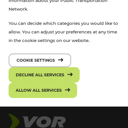
information about your Public Transportation
Network.
You can decide which categories you would like to
allow. You can adjust your preferences at any time
in the cookie settings on our website.
COOKIE SETTINGS
DECLINE ALL SERVICES
ALLOW ALL SERVICES