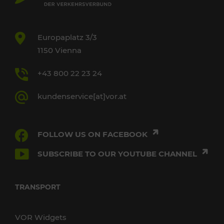
Europaplatz 3/3
1150 Vienna
+43 800 22 23 24
kundenservice[at]vor.at
FOLLOW US ON FACEBOOK
SUBSCRIBE TO OUR YOUTUBE CHANNEL
TRANSPORT
VOR Widgets