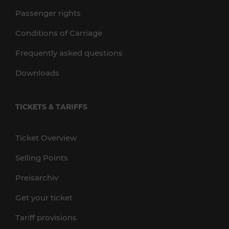
Passenger rights
Conditions of Carriage
Frequently asked questions
Downloads
TICKETS & TARIFFS
Ticket Overview
Selling Points
Preisarchiv
Get your ticket
Tariff provisions