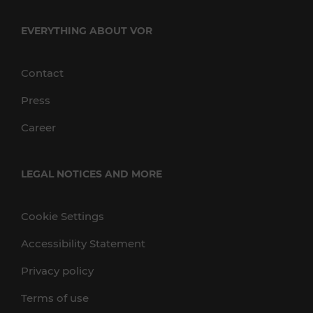
EVERYTHING ABOUT VOR
Contact
Press
Career
LEGAL NOTICES AND MORE
Cookie Settings
Accessibility Statement
Privacy policy
Terms of use