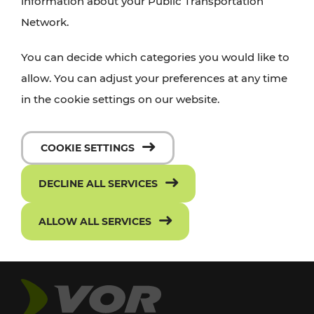
information about your Public Transportation
Network.
You can decide which categories you would like to
allow. You can adjust your preferences at any time
in the cookie settings on our website.
COOKIE SETTINGS
DECLINE ALL SERVICES
ALLOW ALL SERVICES