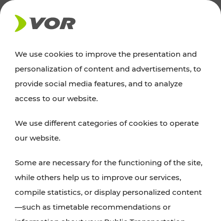
NEWS
We use cookies to improve the presentation and
personalization of content and advertisements, to
News
provide social media features, and to analyze
access to our website.
You can find an overview of all important
We use different categories of cookies to operate
announcements regarding timetable changes,
our website.
traffic reports, or current projects here.
Some are necessary for the functioning of the site,
while others help us to improve our services,
compile statistics, or display personalized content
—such as timetable recommendations or