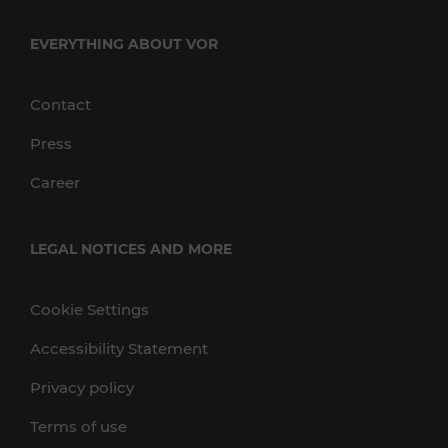
EVERYTHING ABOUT VOR
Contact
Press
Career
LEGAL NOTICES AND MORE
Cookie Settings
Accessibility Statement
Privacy policy
Terms of use