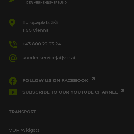
Europaplatz 3/3
1150 Vienna
+43 800 22 23 24
kundenservice[at]vor.at
FOLLOW US ON FACEBOOK
SUBSCRIBE TO OUR YOUTUBE CHANNEL
TRANSPORT
VOR Widgets