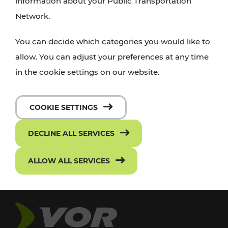
information about your Public Transportation
Network.
You can decide which categories you would like to
allow. You can adjust your preferences at any time
in the cookie settings on our website.
COOKIE SETTINGS
DECLINE ALL SERVICES
ALLOW ALL SERVICES