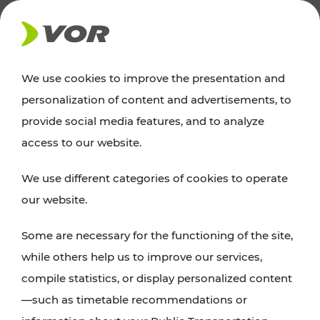
NEWS
We use cookies to improve the presentation and
personalization of content and advertisements, to
News
provide social media features, and to analyze
access to our website.
You can find an overview of all important
We use different categories of cookies to operate
announcements regarding timetable changes,
our website.
traffic reports, or current projects here.
Some are necessary for the functioning of the site,
while others help us to improve our services,
compile statistics, or display personalized content
—such as timetable recommendations or