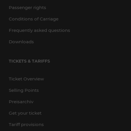
Passenger rights
Conditions of Carriage
Frequently asked questions
Downloads
TICKETS & TARIFFS
Ticket Overview
Selling Points
Preisarchiv
Get your ticket
Tariff provisions