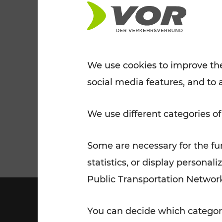
Tickets for students
VOR Widgets
Nachtverkehr
Annual
Senior Citizen Tickets
pass/KlimaTicket
VOR MOBILITY SERVICES
Other Offers
We use cookies to improve the
social media features, and to 
VOR SHOP
PRICE INFORM
PLAN YOUR ROUTE
TRAFFIC
We use different categories of
Some are necessary for the fun
statistics, or display person
Public Transportation Networ
You can decide which categori