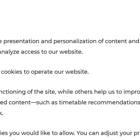
Rad AnachB App
e
 presentation and personalization of content and
analyze access to our website.
ATION
 NEWS
 cookies to operate our website.
ctioning of the site, while others help us to impr
alized content—such as timetable recommendations
k.
es you would like to allow. You can adjust your pr