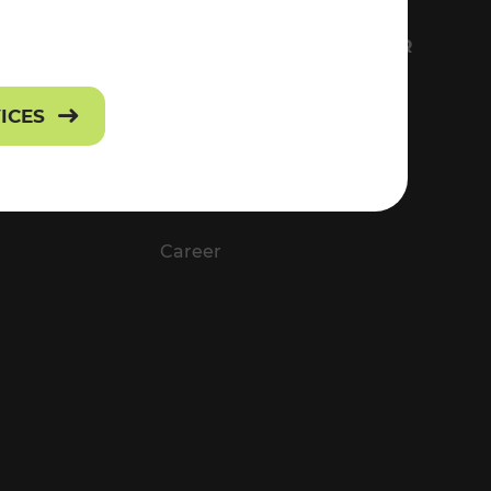
FS
EVERYTHING ABOUT VOR
Contact
VICES
Press
Career