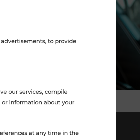
7:00 - 20:00
Saturday (on workdays)
7:00 - 14:00
 advertisements, to provide
ove our services, compile
 or information about your
eferences at any time in the