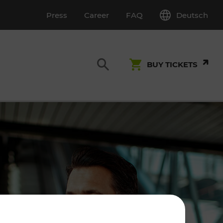
Deutsch
Press
Career
FAQ
BUY TICKETS
Customer Service
S
T INSPECTION
0800 22 23 24
kundenservice[at]vor.at
Monday - Friday (on workdays)