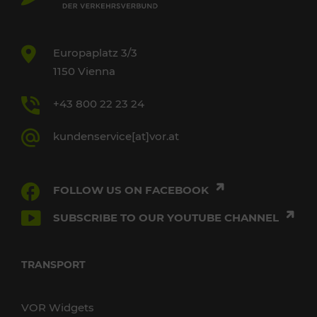
Europaplatz 3/3
1150 Vienna
+43 800 22 23 24
kundenservice[at]vor.at
FOLLOW US ON FACEBOOK
SUBSCRIBE TO OUR YOUTUBE CHANNEL
TRANSPORT
VOR Widgets