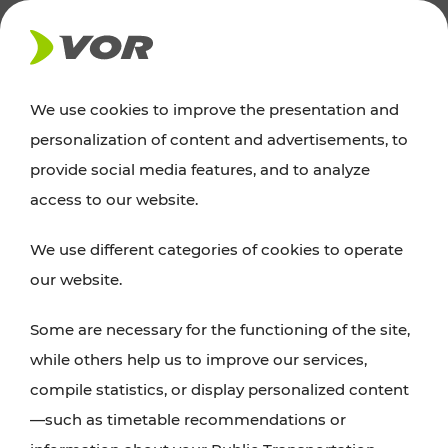
NEWS
We use cookies to improve the presentation and
personalization of content and advertisements, to
News
provide social media features, and to analyze
access to our website.
You can find an overview of all important
We use different categories of cookies to operate
announcements regarding timetable changes,
our website.
traffic reports, or current projects here.
Some are necessary for the functioning of the site,
while others help us to improve our services,
compile statistics, or display personalized content
—such as timetable recommendations or