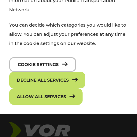
information about your Public Transportation
Network.
You can decide which categories you would like to
allow. You can adjust your preferences at any time
in the cookie settings on our website.
COOKIE SETTINGS
DECLINE ALL SERVICES
ALLOW ALL SERVICES