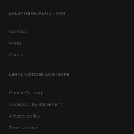
EVERYTHING ABOUT VOR
Contact
Press
Career
LEGAL NOTICES AND MORE
Cookie Settings
Accessibility Statement
Privacy policy
Terms of use