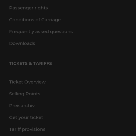
Passenger rights
Conditions of Carriage
Frequently asked questions
Downloads
TICKETS & TARIFFS
Ticket Overview
Selling Points
Preisarchiv
Get your ticket
Tariff provisions