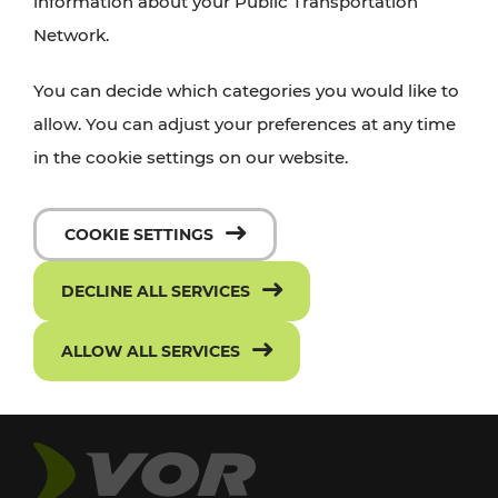
information about your Public Transportation
Network.
You can decide which categories you would like to
allow. You can adjust your preferences at any time
in the cookie settings on our website.
COOKIE SETTINGS
DECLINE ALL SERVICES
ALLOW ALL SERVICES