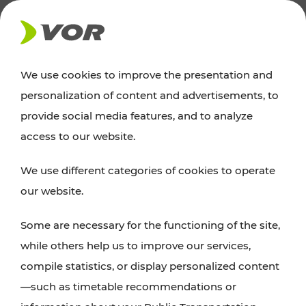
NEWS
We use cookies to improve the presentation and
personalization of content and advertisements, to
News
provide social media features, and to analyze
access to our website.
You can find an overview of all important
We use different categories of cookies to operate
announcements regarding timetable changes,
our website.
traffic reports, or current projects here.
Some are necessary for the functioning of the site,
while others help us to improve our services,
compile statistics, or display personalized content
—such as timetable recommendations or