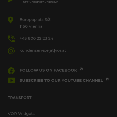
Europaplatz 3/3
1150 Vienna
+43 800 22 23 24
kundenservice[at]vor.at
FOLLOW US ON FACEBOOK
SUBSCRIBE TO OUR YOUTUBE CHANNEL
TRANSPORT
VOR Widgets