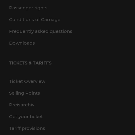
Passenger rights
Conditions of Carriage
Frequently asked questions
Downloads
TICKETS & TARIFFS
Ticket Overview
Selling Points
Preisarchiv
Get your ticket
Tariff provisions