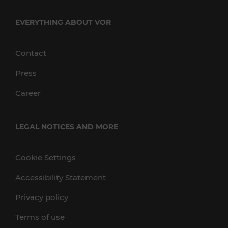
EVERYTHING ABOUT VOR
Contact
Press
Career
LEGAL NOTICES AND MORE
Cookie Settings
Accessibility Statement
Privacy policy
Terms of use