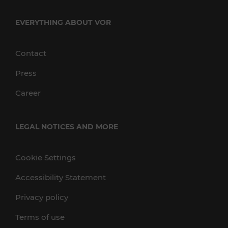
EVERYTHING ABOUT VOR
Contact
Press
Career
LEGAL NOTICES AND MORE
Cookie Settings
Accessibility Statement
Privacy policy
Terms of use