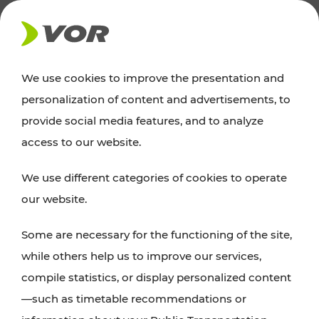
NEWS
We use cookies to improve the presentation and
personalization of content and advertisements, to
News
provide social media features, and to analyze
access to our website.
You can find an overview of all important
We use different categories of cookies to operate
announcements regarding timetable changes,
our website.
traffic reports, or current projects here.
Some are necessary for the functioning of the site,
while others help us to improve our services,
compile statistics, or display personalized content
—such as timetable recommendations or