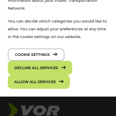
information about your Public Transportation
Network.
You can decide which categories you would like to
allow. You can adjust your preferences at any time
in the cookie settings on our website.
COOKIE SETTINGS
DECLINE ALL SERVICES
ALLOW ALL SERVICES