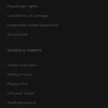
Passenger rights
Conditions of Carriage
Frequently asked questions
Downloads
TICKETS & TARIFFS
Ticket Overview
Selling Points
Preisarchiv
Get your ticket
Tariff provisions