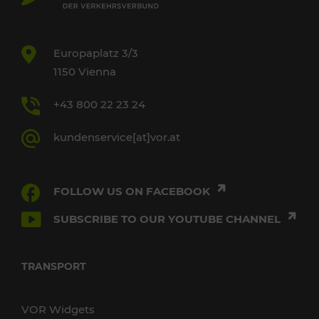
Europaplatz 3/3
1150 Vienna
+43 800 22 23 24
kundenservice[at]vor.at
FOLLOW US ON FACEBOOK
SUBSCRIBE TO OUR YOUTUBE CHANNEL
TRANSPORT
VOR Widgets