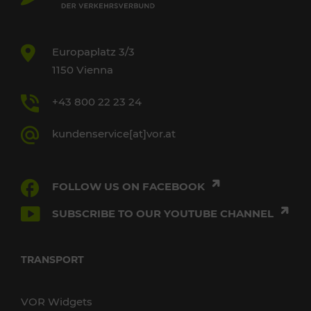
Europaplatz 3/3
1150 Vienna
+43 800 22 23 24
kundenservice[at]vor.at
FOLLOW US ON FACEBOOK
SUBSCRIBE TO OUR YOUTUBE CHANNEL
TRANSPORT
VOR Widgets