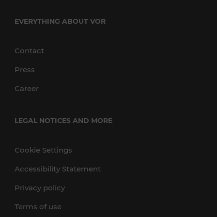
EVERYTHING ABOUT VOR
Contact
Press
Career
LEGAL NOTICES AND MORE
Cookie Settings
Accessibility Statement
Privacy policy
Terms of use