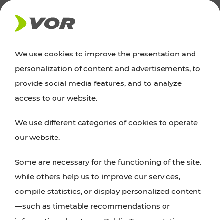
NEWS
We use cookies to improve the presentation and
personalization of content and advertisements, to
News
provide social media features, and to analyze
access to our website.
You can find an overview of all important
We use different categories of cookies to operate
announcements regarding timetable changes,
our website.
traffic reports, or current projects here.
Some are necessary for the functioning of the site,
while others help us to improve our services,
compile statistics, or display personalized content
—such as timetable recommendations or