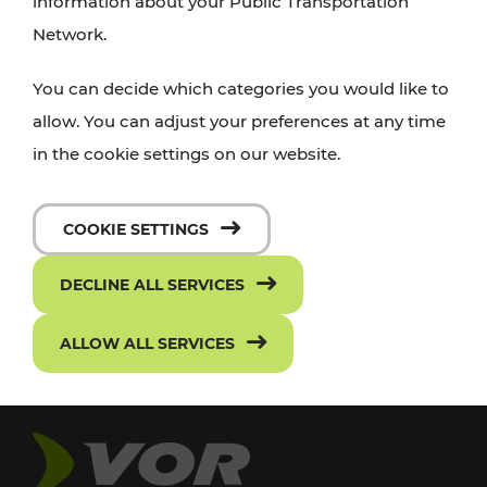
information about your Public Transportation
Network.
You can decide which categories you would like to
allow. You can adjust your preferences at any time
in the cookie settings on our website.
COOKIE SETTINGS
DECLINE ALL SERVICES
ALLOW ALL SERVICES