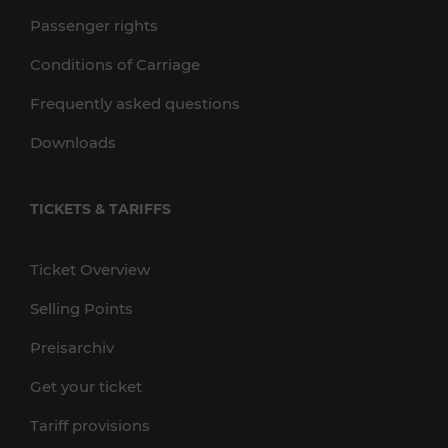
Passenger rights
Conditions of Carriage
Frequently asked questions
Downloads
TICKETS & TARIFFS
Ticket Overview
Selling Points
Preisarchiv
Get your ticket
Tariff provisions