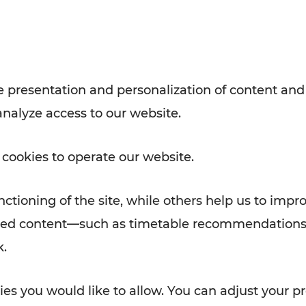
Rad AnachB App
e
 presentation and personalization of content and
analyze access to our website.
ATION
 NEWS
 cookies to operate our website.
ctioning of the site, while others help us to impr
alized content—such as timetable recommendations
k.
es you would like to allow. You can adjust your pr