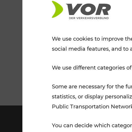
Tickets for students
VOR Widgets
Nachtverkehr
Annual
Senior Citizen Tickets
pass/KlimaTicket
VOR MOBILITY SERVICES
Other Offers
We use cookies to improve the
social media features, and to 
VOR SHOP
PRICE INFORM
PLAN YOUR ROUTE
TRAFFIC
We use different categories of
Some are necessary for the fun
statistics, or display person
Public Transportation Networ
You can decide which categori