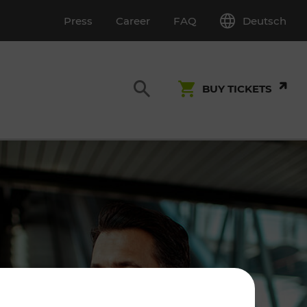
Deutsch
Press
Career
FAQ
BUY TICKETS
Customer Service
S
T INSPECTION
0800 22 23 24
kundenservice[at]vor.at
Monday - Friday (on workdays)