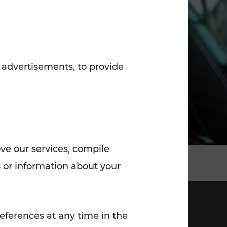
7:00 - 20:00
Saturday (on workdays)
7:00 - 14:00
 advertisements, to provide
ove our services, compile
 or information about your
eferences at any time in the