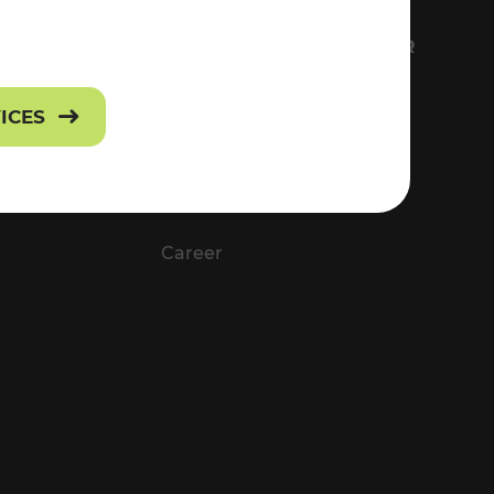
FS
EVERYTHING ABOUT VOR
Contact
VICES
Press
Career