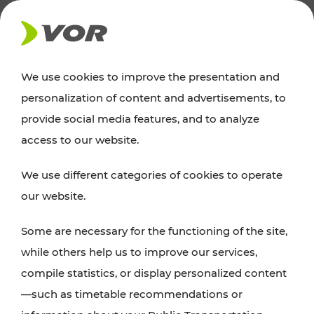
NEWS
We use cookies to improve the presentation and
personalization of content and advertisements, to
News
provide social media features, and to analyze
access to our website.
You can find an overview of all important
We use different categories of cookies to operate
announcements regarding timetable changes,
our website.
traffic reports, or current projects here.
Some are necessary for the functioning of the site,
while others help us to improve our services,
compile statistics, or display personalized content
—such as timetable recommendations or