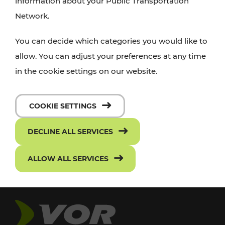
information about your Public Transportation
Network.
You can decide which categories you would like to
allow. You can adjust your preferences at any time
in the cookie settings on our website.
COOKIE SETTINGS
DECLINE ALL SERVICES
ALLOW ALL SERVICES