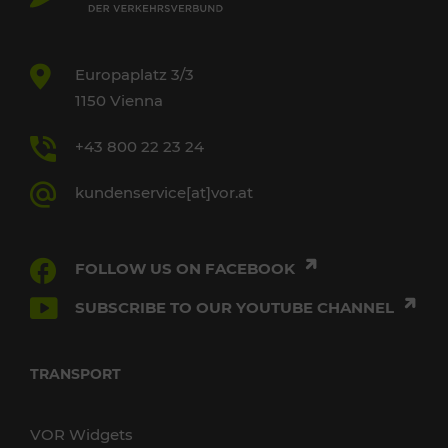
Europaplatz 3/3
1150 Vienna
+43 800 22 23 24
kundenservice[at]vor.at
FOLLOW US ON FACEBOOK
SUBSCRIBE TO OUR YOUTUBE CHANNEL
TRANSPORT
VOR Widgets