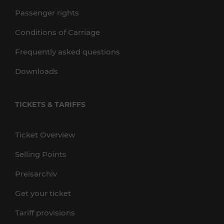
Passenger rights
Conditions of Carriage
Frequently asked questions
Downloads
TICKETS & TARIFFS
Ticket Overview
Selling Points
Preisarchiv
Get your ticket
Tariff provisions