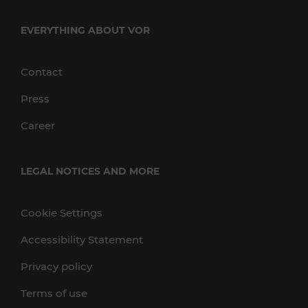
EVERYTHING ABOUT VOR
Contact
Press
Career
LEGAL NOTICES AND MORE
Cookie Settings
Accessibility Statement
Privacy policy
Terms of use