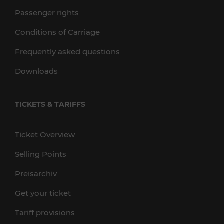
Passenger rights
Conditions of Carriage
Frequently asked questions
Downloads
TICKETS & TARIFFS
Ticket Overview
Selling Points
Preisarchiv
Get your ticket
Tariff provisions