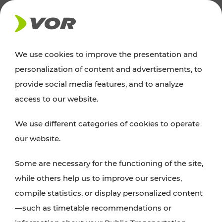
NEWS
We use cookies to improve the presentation and
personalization of content and advertisements, to
News
provide social media features, and to analyze
access to our website.
You can find an overview of all important
We use different categories of cookies to operate
announcements regarding timetable changes,
our website.
traffic reports, or current projects here.
Some are necessary for the functioning of the site,
while others help us to improve our services,
compile statistics, or display personalized content
—such as timetable recommendations or