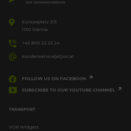
Europaplatz 3/3
1150 Vienna
+43 800 22 23 24
kundenservice[at]vor.at
FOLLOW US ON FACEBOOK
SUBSCRIBE TO OUR YOUTUBE CHANNEL
TRANSPORT
VOR Widgets