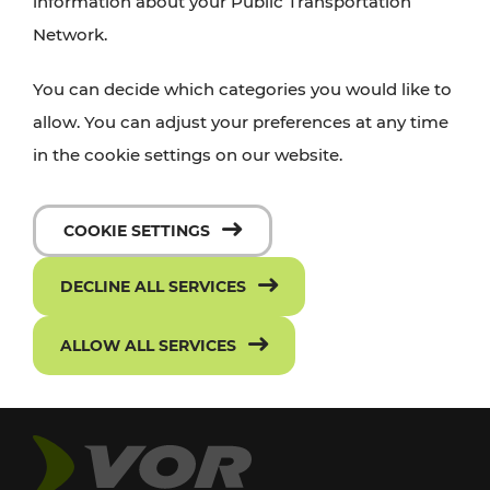
information about your Public Transportation
Network.
You can decide which categories you would like to
allow. You can adjust your preferences at any time
in the cookie settings on our website.
COOKIE SETTINGS
DECLINE ALL SERVICES
ALLOW ALL SERVICES