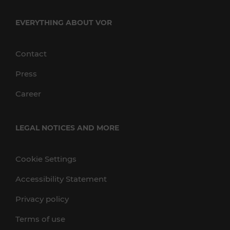
EVERYTHING ABOUT VOR
Contact
Press
Career
LEGAL NOTICES AND MORE
Cookie Settings
Accessibility Statement
Privacy policy
Terms of use