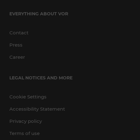
EVERYTHING ABOUT VOR
Contact
Press
Career
LEGAL NOTICES AND MORE
Cookie Settings
Accessibility Statement
Privacy policy
Terms of use