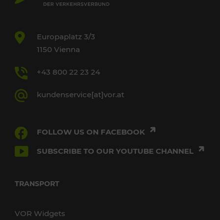
Europaplatz 3/3
1150 Vienna
+43 800 22 23 24
kundenservice[at]vor.at
FOLLOW US ON FACEBOOK
SUBSCRIBE TO OUR YOUTUBE CHANNEL
TRANSPORT
VOR Widgets