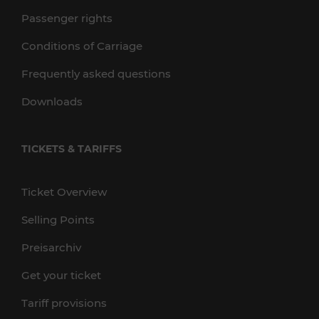
Passenger rights
Conditions of Carriage
Frequently asked questions
Downloads
TICKETS & TARIFFS
Ticket Overview
Selling Points
Preisarchiv
Get your ticket
Tariff provisions