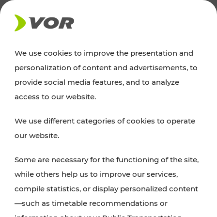
NEWS
We use cookies to improve the presentation and
personalization of content and advertisements, to
News
provide social media features, and to analyze
access to our website.
You can find an overview of all important
We use different categories of cookies to operate
announcements regarding timetable changes,
our website.
traffic reports, or current projects here.
Some are necessary for the functioning of the site,
while others help us to improve our services,
compile statistics, or display personalized content
—such as timetable recommendations or