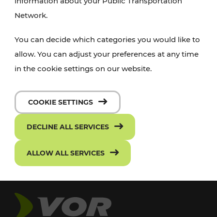
information about your Public Transportation
Network.
You can decide which categories you would like to
allow. You can adjust your preferences at any time
in the cookie settings on our website.
COOKIE SETTINGS
DECLINE ALL SERVICES
ALLOW ALL SERVICES