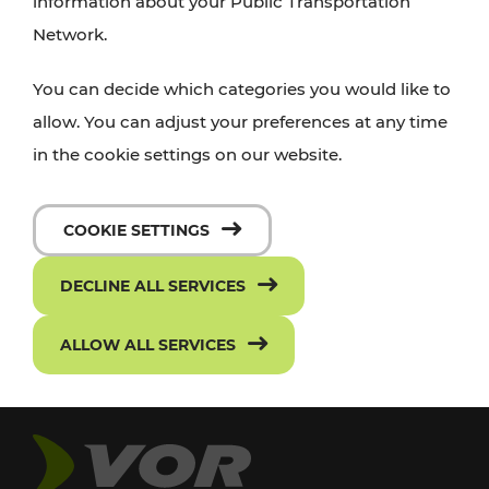
information about your Public Transportation
Network.
You can decide which categories you would like to
allow. You can adjust your preferences at any time
in the cookie settings on our website.
COOKIE SETTINGS
DECLINE ALL SERVICES
ALLOW ALL SERVICES