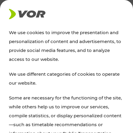
NEWS
We use cookies to improve the presentation and
personalization of content and advertisements, to
News
provide social media features, and to analyze
access to our website.
You can find an overview of all important
We use different categories of cookies to operate
announcements regarding timetable changes,
our website.
traffic reports, or current projects here.
Some are necessary for the functioning of the site,
while others help us to improve our services,
compile statistics, or display personalized content
—such as timetable recommendations or