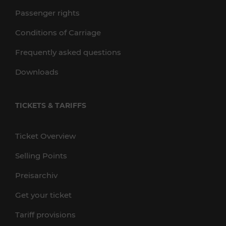
Passenger rights
Conditions of Carriage
Frequently asked questions
Downloads
TICKETS & TARIFFS
Ticket Overview
Selling Points
Preisarchiv
Get your ticket
Tariff provisions