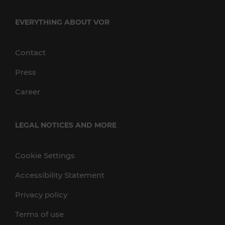
EVERYTHING ABOUT VOR
Contact
Press
Career
LEGAL NOTICES AND MORE
Cookie Settings
Accessibility Statement
Privacy policy
Terms of use