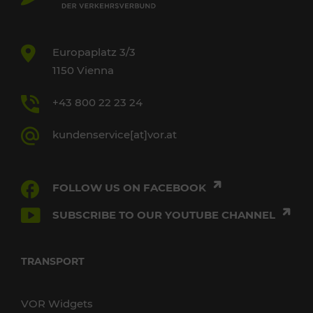
Europaplatz 3/3
1150 Vienna
+43 800 22 23 24
kundenservice[at]vor.at
FOLLOW US ON FACEBOOK
SUBSCRIBE TO OUR YOUTUBE CHANNEL
TRANSPORT
VOR Widgets