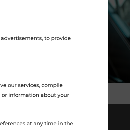
7:00 - 20:00
Saturday (on workdays)
7:00 - 14:00
 advertisements, to provide
ove our services, compile
 or information about your
eferences at any time in the