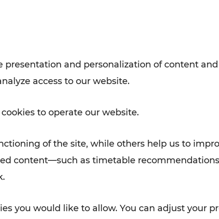
Rad AnachB App
e
 presentation and personalization of content and
analyze access to our website.
ATION
 NEWS
 cookies to operate our website.
ctioning of the site, while others help us to impr
alized content—such as timetable recommendations
k.
es you would like to allow. You can adjust your pr