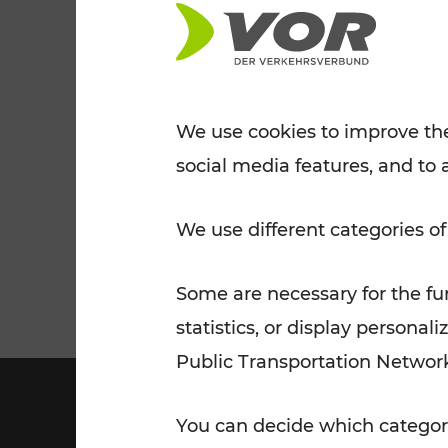
Tickets for students
VOR Widgets
Nachtverkehr
Annual
Senior Citizen Tickets
pass/KlimaTicket
VOR MOBILITY SERVICES
Other Offers
We use cookies to improve the
social media features, and to 
VOR SHOP
PRICE INFORM
PLAN YOUR ROUTE
TRAFFIC
We use different categories of
Some are necessary for the fun
statistics, or display person
Public Transportation Networ
You can decide which categori