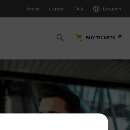
Deutsch
Press
Career
FAQ
BUY TICKETS
Customer Service
S
T INSPECTION
0800 22 23 24
kundenservice[at]vor.at
Monday - Friday (on workdays)