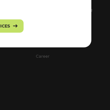
FS
EVERYTHING ABOUT VOR
Contact
VICES
Press
Career