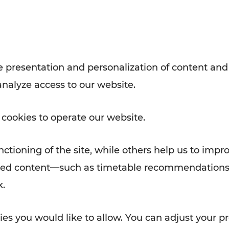
Rad AnachB App
e
 presentation and personalization of content and
analyze access to our website.
ATION
 NEWS
 cookies to operate our website.
ctioning of the site, while others help us to impr
alized content—such as timetable recommendations
k.
es you would like to allow. You can adjust your pr