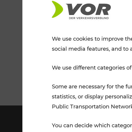
Tickets for students
VOR Widgets
Nachtverkehr
Annual
Senior Citizen Tickets
pass/KlimaTicket
VOR MOBILITY SERVICES
Other Offers
We use cookies to improve the
social media features, and to 
VOR SHOP
PRICE INFORM
PLAN YOUR ROUTE
TRAFFIC
We use different categories of
Some are necessary for the fun
statistics, or display person
Public Transportation Networ
You can decide which categori