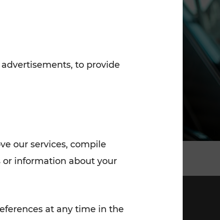
7:00 - 20:00
Saturday (on workdays)
7:00 - 14:00
 advertisements, to provide
ove our services, compile
 or information about your
eferences at any time in the