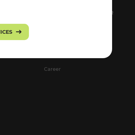
FS
EVERYTHING ABOUT VOR
Contact
VICES
Press
Career