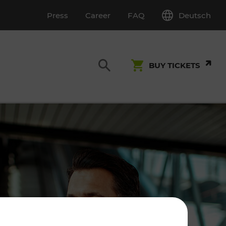
Deutsch
Press
Career
FAQ
BUY TICKETS
Customer Service
S
T INSPECTION
0800 22 23 24
kundenservice[at]vor.at
Monday - Friday (on workdays)