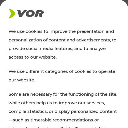
NEWS
We use cookies to improve the presentation and
personalization of content and advertisements, to
News
provide social media features, and to analyze
access to our website.
You can find an overview of all important
We use different categories of cookies to operate
announcements regarding timetable changes,
our website.
traffic reports, or current projects here.
Some are necessary for the functioning of the site,
while others help us to improve our services,
compile statistics, or display personalized content
—such as timetable recommendations or