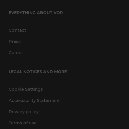
EVERYTHING ABOUT VOR
Contact
Press
Career
LEGAL NOTICES AND MORE
Cookie Settings
Accessibility Statement
Privacy policy
Terms of use