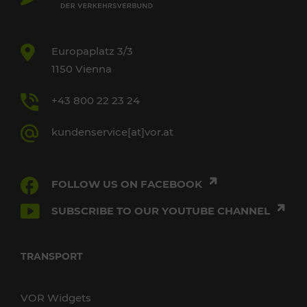
Europaplatz 3/3
1150 Vienna
+43 800 22 23 24
kundenservice[at]vor.at
FOLLOW US ON FACEBOOK
SUBSCRIBE TO OUR YOUTUBE CHANNEL
TRANSPORT
VOR Widgets