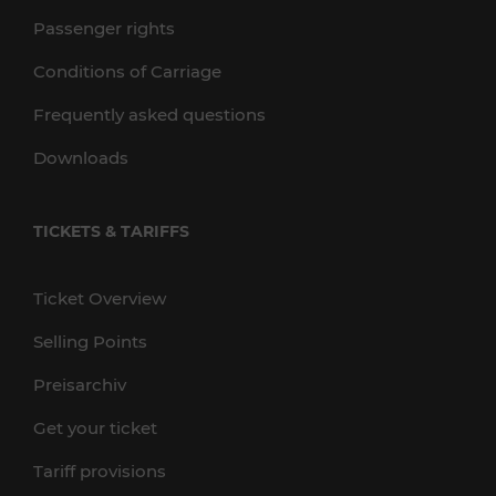
Passenger rights
Conditions of Carriage
Frequently asked questions
Downloads
TICKETS & TARIFFS
Ticket Overview
Selling Points
Preisarchiv
Get your ticket
Tariff provisions