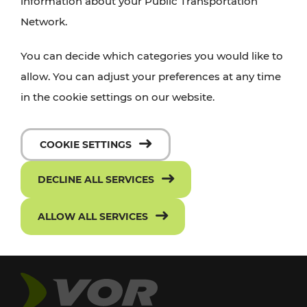
information about your Public Transportation
Network.
You can decide which categories you would like to
allow. You can adjust your preferences at any time
in the cookie settings on our website.
COOKIE SETTINGS
DECLINE ALL SERVICES
ALLOW ALL SERVICES