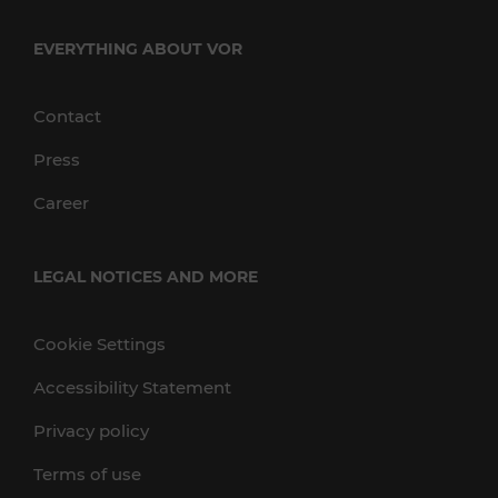
EVERYTHING ABOUT VOR
Contact
Press
Career
LEGAL NOTICES AND MORE
Cookie Settings
Accessibility Statement
Privacy policy
Terms of use