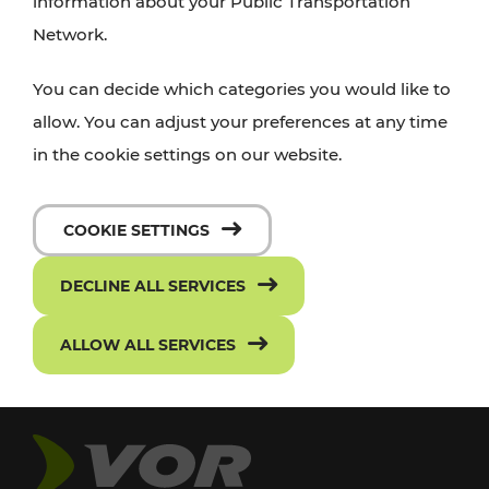
information about your Public Transportation
Network.
You can decide which categories you would like to
allow. You can adjust your preferences at any time
in the cookie settings on our website.
COOKIE SETTINGS
DECLINE ALL SERVICES
ALLOW ALL SERVICES