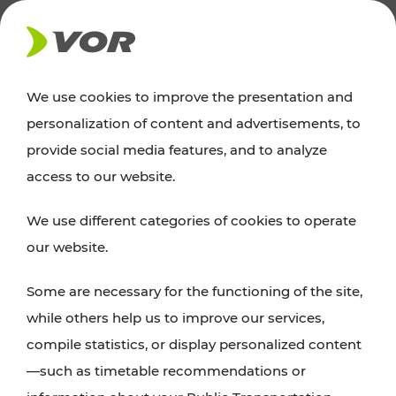
NEWS
We use cookies to improve the presentation and
personalization of content and advertisements, to
News
provide social media features, and to analyze
access to our website.
You can find an overview of all important
We use different categories of cookies to operate
announcements regarding timetable changes,
our website.
traffic reports, or current projects here.
Some are necessary for the functioning of the site,
while others help us to improve our services,
compile statistics, or display personalized content
—such as timetable recommendations or