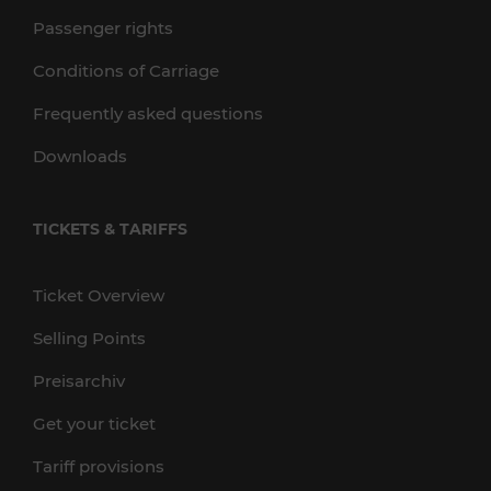
Passenger rights
Conditions of Carriage
Frequently asked questions
Downloads
TICKETS & TARIFFS
Ticket Overview
Selling Points
Preisarchiv
Get your ticket
Tariff provisions