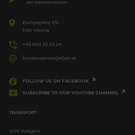
Europaplatz 3/3
1150 Vienna
+43 800 22 23 24
kundenservice[at]vor.at
FOLLOW US ON FACEBOOK
SUBSCRIBE TO OUR YOUTUBE CHANNEL
TRANSPORT
VOR Widgets