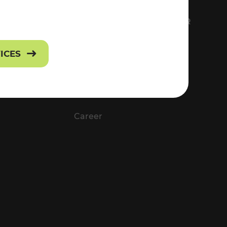
FS
EVERYTHING ABOUT VOR
Contact
VICES
Press
Career