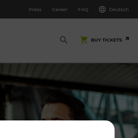
Deutsch
Press
Career
FAQ
BUY TICKETS
Customer Service
S
T INSPECTION
0800 22 23 24
kundenservice[at]vor.at
Monday - Friday (on workdays)