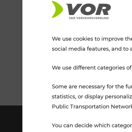
Tickets for students
VOR Widgets
Nachtverkehr
Annual
Senior Citizen Tickets
pass/KlimaTicket
VOR MOBILITY SERVICES
Other Offers
We use cookies to improve the
social media features, and to 
VOR SHOP
PRICE INFORM
PLAN YOUR ROUTE
TRAFFIC
We use different categories of
Some are necessary for the fun
statistics, or display person
Public Transportation Networ
You can decide which categori