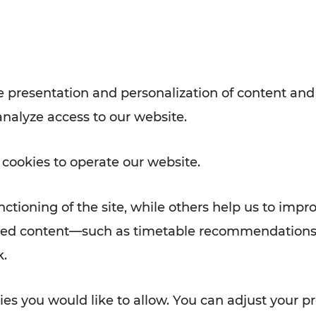
Rad AnachB App
e
 presentation and personalization of content and
analyze access to our website.
ATION
 NEWS
 cookies to operate our website.
ctioning of the site, while others help us to impr
alized content—such as timetable recommendations
k.
es you would like to allow. You can adjust your pr