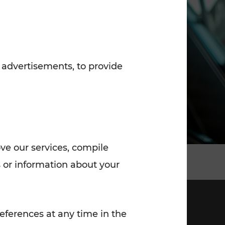
7:00 - 20:00
Saturday (on workdays)
7:00 - 14:00
 advertisements, to provide
ove our services, compile
 or information about your
eferences at any time in the