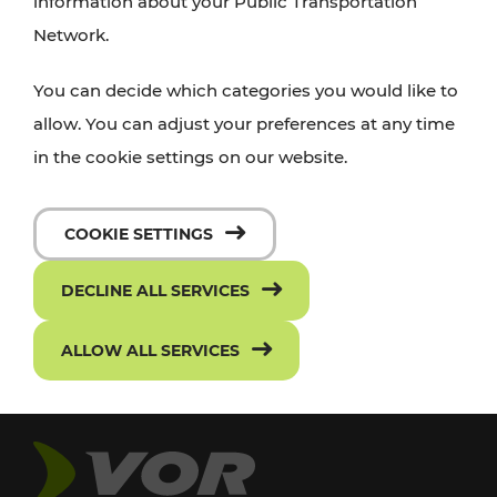
information about your Public Transportation
Network.
You can decide which categories you would like to
allow. You can adjust your preferences at any time
in the cookie settings on our website.
COOKIE SETTINGS
DECLINE ALL SERVICES
ALLOW ALL SERVICES