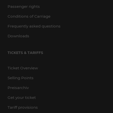
Passenger rights
Conditions of Carriage
Frequently asked questions
Downloads
TICKETS & TARIFFS
Ticket Overview
Selling Points
Preisarchiv
Get your ticket
Tariff provisions