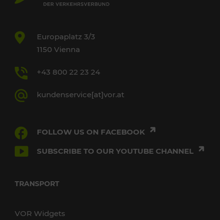
Europaplatz 3/3
1150 Vienna
+43 800 22 23 24
kundenservice[at]vor.at
FOLLOW US ON FACEBOOK
SUBSCRIBE TO OUR YOUTUBE CHANNEL
TRANSPORT
VOR Widgets