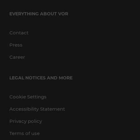
EVERYTHING ABOUT VOR
Contact
Press
Career
LEGAL NOTICES AND MORE
Cookie Settings
Accessibility Statement
Privacy policy
Terms of use