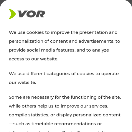
NEWS
We use cookies to improve the presentation and
personalization of content and advertisements, to
News
provide social media features, and to analyze
access to our website.
You can find an overview of all important
We use different categories of cookies to operate
announcements regarding timetable changes,
our website.
traffic reports, or current projects here.
Some are necessary for the functioning of the site,
while others help us to improve our services,
compile statistics, or display personalized content
—such as timetable recommendations or