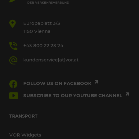
Europaplatz 3/3
1150 Vienna
+43 800 22 23 24
kundenservice[at]vor.at
FOLLOW US ON FACEBOOK
SUBSCRIBE TO OUR YOUTUBE CHANNEL
TRANSPORT
VOR Widgets