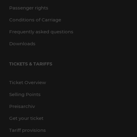
Passenger rights
Conditions of Carriage
Frequently asked questions
Downloads
TICKETS & TARIFFS
Ticket Overview
Selling Points
Preisarchiv
Get your ticket
Tariff provisions