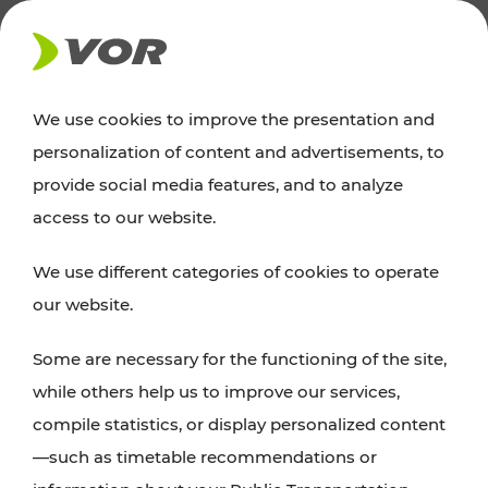
NEWS
We use cookies to improve the presentation and
personalization of content and advertisements, to
News
provide social media features, and to analyze
access to our website.
You can find an overview of all important
We use different categories of cookies to operate
announcements regarding timetable changes,
our website.
traffic reports, or current projects here.
Some are necessary for the functioning of the site,
while others help us to improve our services,
compile statistics, or display personalized content
—such as timetable recommendations or