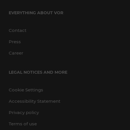
EVERYTHING ABOUT VOR
Contact
Press
Career
LEGAL NOTICES AND MORE
Cookie Settings
Accessibility Statement
Privacy policy
Terms of use