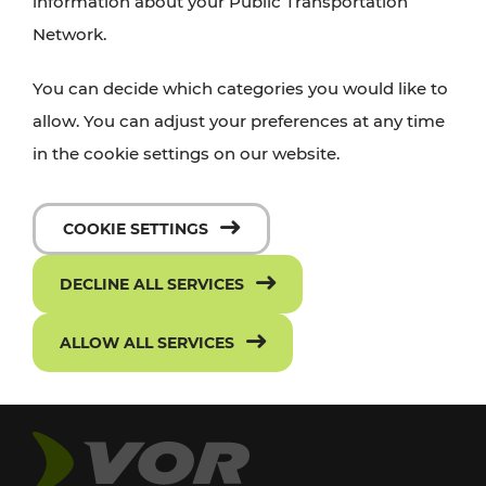
information about your Public Transportation
Network.
You can decide which categories you would like to
allow. You can adjust your preferences at any time
in the cookie settings on our website.
COOKIE SETTINGS
DECLINE ALL SERVICES
ALLOW ALL SERVICES