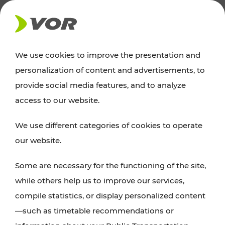
NEWS
We use cookies to improve the presentation and
personalization of content and advertisements, to
News
provide social media features, and to analyze
access to our website.
You can find an overview of all important
We use different categories of cookies to operate
announcements regarding timetable changes,
our website.
traffic reports, or current projects here.
Some are necessary for the functioning of the site,
while others help us to improve our services,
compile statistics, or display personalized content
—such as timetable recommendations or