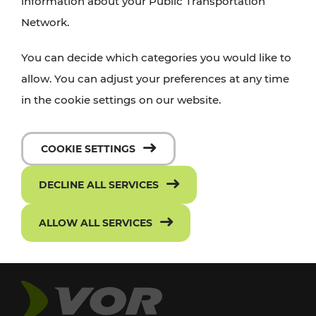
information about your Public Transportation
Network.
You can decide which categories you would like to
allow. You can adjust your preferences at any time
in the cookie settings on our website.
COOKIE SETTINGS
DECLINE ALL SERVICES
ALLOW ALL SERVICES