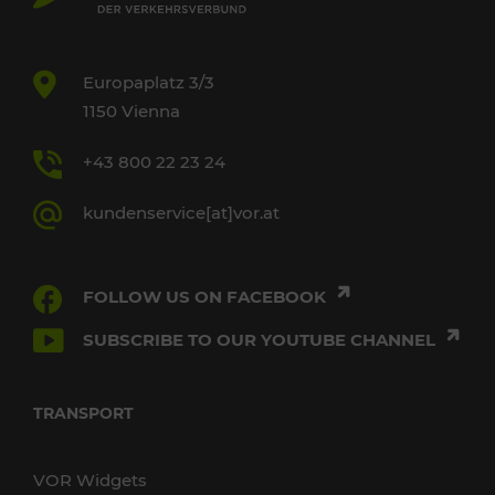
Europaplatz 3/3
1150 Vienna
+43 800 22 23 24
kundenservice[at]vor.at
FOLLOW US ON FACEBOOK
SUBSCRIBE TO OUR YOUTUBE CHANNEL
TRANSPORT
VOR Widgets