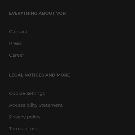
EVERYTHING ABOUT VOR
Contact
Press
Career
LEGAL NOTICES AND MORE
Cookie Settings
Accessibility Statement
Privacy policy
Terms of use