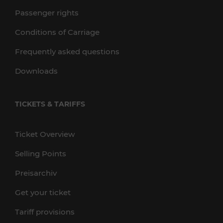
Passenger rights
Conditions of Carriage
Frequently asked questions
Downloads
TICKETS & TARIFFS
Ticket Overview
Selling Points
Preisarchiv
Get your ticket
Tariff provisions