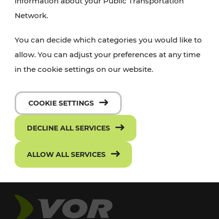
information about your Public Transportation
Network.
You can decide which categories you would like to
allow. You can adjust your preferences at any time
in the cookie settings on our website.
COOKIE SETTINGS
DECLINE ALL SERVICES
ALLOW ALL SERVICES