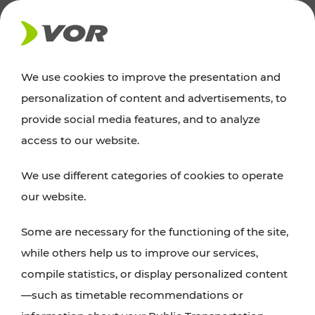
NEWS
We use cookies to improve the presentation and
personalization of content and advertisements, to
News
provide social media features, and to analyze
access to our website.
You can find an overview of all important
We use different categories of cookies to operate
announcements regarding timetable changes,
our website.
traffic reports, or current projects here.
Some are necessary for the functioning of the site,
while others help us to improve our services,
compile statistics, or display personalized content
—such as timetable recommendations or