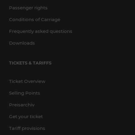
Passenger rights
Conditions of Carriage
Frequently asked questions
Downloads
TICKETS & TARIFFS
Ticket Overview
Selling Points
Preisarchiv
Get your ticket
Tariff provisions