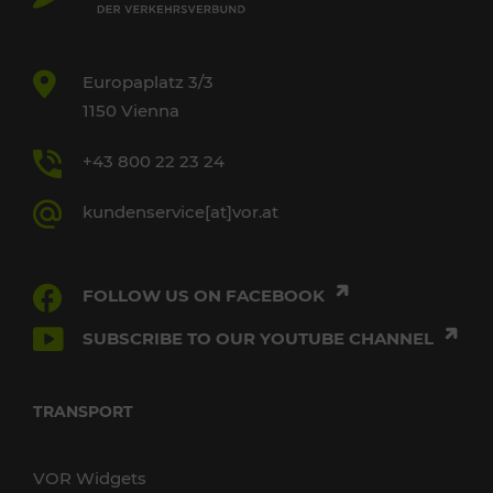
Europaplatz 3/3
1150 Vienna
+43 800 22 23 24
kundenservice[at]vor.at
FOLLOW US ON FACEBOOK
SUBSCRIBE TO OUR YOUTUBE CHANNEL
TRANSPORT
VOR Widgets