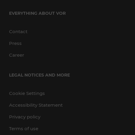
EVERYTHING ABOUT VOR
Contact
Press
Career
LEGAL NOTICES AND MORE
Cookie Settings
Accessibility Statement
Privacy policy
Terms of use