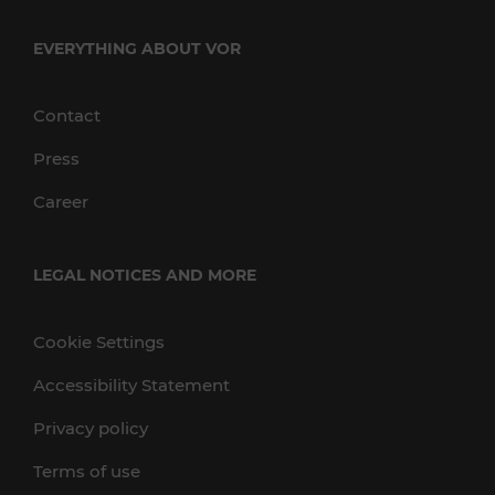
EVERYTHING ABOUT VOR
Contact
Press
Career
LEGAL NOTICES AND MORE
Cookie Settings
Accessibility Statement
Privacy policy
Terms of use