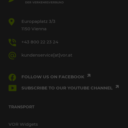
Europaplatz 3/3
1150 Vienna
+43 800 22 23 24
kundenservice[at]vor.at
FOLLOW US ON FACEBOOK
SUBSCRIBE TO OUR YOUTUBE CHANNEL
TRANSPORT
VOR Widgets