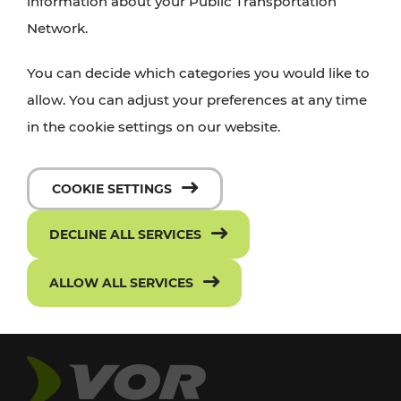
information about your Public Transportation
Network.
You can decide which categories you would like to
allow. You can adjust your preferences at any time
in the cookie settings on our website.
COOKIE SETTINGS
DECLINE ALL SERVICES
ALLOW ALL SERVICES