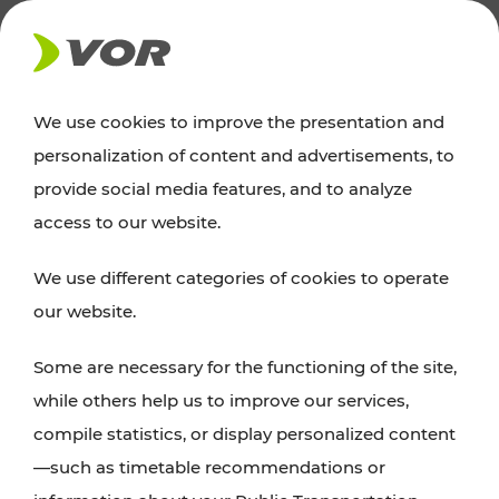
NEWS
We use cookies to improve the presentation and
personalization of content and advertisements, to
News
provide social media features, and to analyze
access to our website.
You can find an overview of all important
We use different categories of cookies to operate
announcements regarding timetable changes,
our website.
traffic reports, or current projects here.
Some are necessary for the functioning of the site,
while others help us to improve our services,
compile statistics, or display personalized content
—such as timetable recommendations or