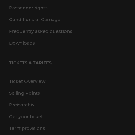
Passenger rights
Conditions of Carriage
Frequently asked questions
Downloads
TICKETS & TARIFFS
Ticket Overview
Selling Points
Preisarchiv
Get your ticket
Tariff provisions