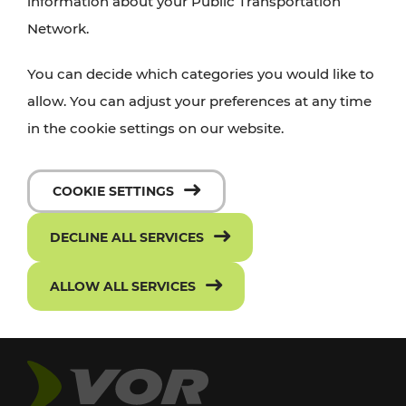
information about your Public Transportation
Network.
You can decide which categories you would like to
allow. You can adjust your preferences at any time
in the cookie settings on our website.
COOKIE SETTINGS
DECLINE ALL SERVICES
ALLOW ALL SERVICES