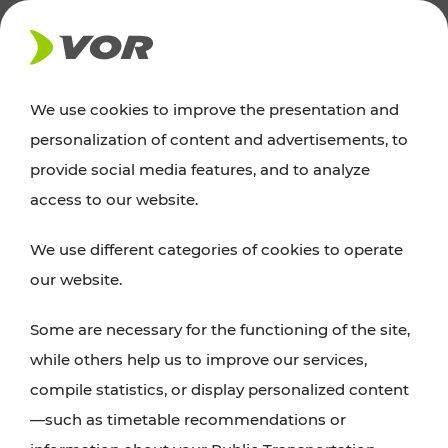
NEWS
We use cookies to improve the presentation and
personalization of content and advertisements, to
News
provide social media features, and to analyze
access to our website.
You can find an overview of all important
We use different categories of cookies to operate
announcements regarding timetable changes,
our website.
traffic reports, or current projects here.
Some are necessary for the functioning of the site,
while others help us to improve our services,
compile statistics, or display personalized content
—such as timetable recommendations or