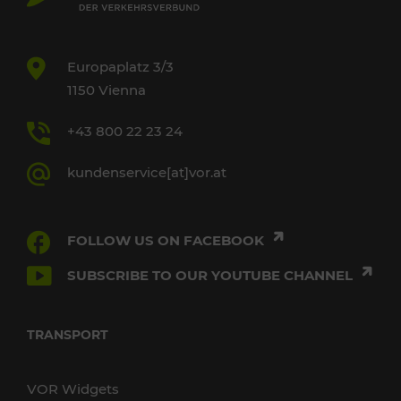
Europaplatz 3/3
1150 Vienna
+43 800 22 23 24
kundenservice[at]vor.at
FOLLOW US ON FACEBOOK
SUBSCRIBE TO OUR YOUTUBE CHANNEL
TRANSPORT
VOR Widgets