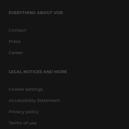
EVERYTHING ABOUT VOR
Contact
Press
Career
LEGAL NOTICES AND MORE
Cookie Settings
Accessibility Statement
Privacy policy
Terms of use