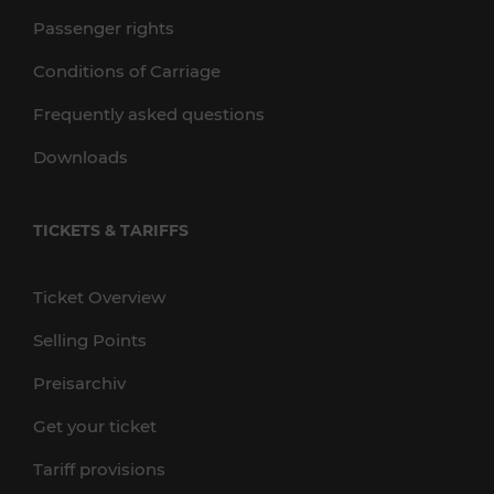
Passenger rights
Conditions of Carriage
Frequently asked questions
Downloads
TICKETS & TARIFFS
Ticket Overview
Selling Points
Preisarchiv
Get your ticket
Tariff provisions