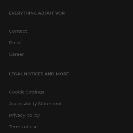
EVERYTHING ABOUT VOR
Contact
Press
Career
LEGAL NOTICES AND MORE
Cookie Settings
Accessibility Statement
Privacy policy
Terms of use