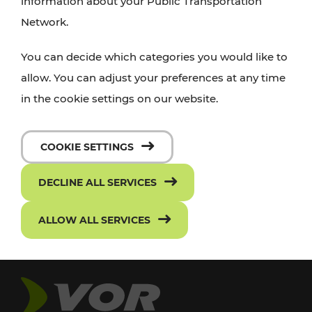
information about your Public Transportation
Network.
You can decide which categories you would like to
allow. You can adjust your preferences at any time
in the cookie settings on our website.
COOKIE SETTINGS
DECLINE ALL SERVICES
ALLOW ALL SERVICES