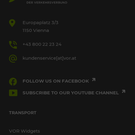
Europaplatz 3/3
1150 Vienna
+43 800 22 23 24
kundenservice[at]vor.at
FOLLOW US ON FACEBOOK
SUBSCRIBE TO OUR YOUTUBE CHANNEL
TRANSPORT
VOR Widgets