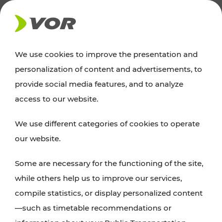
NEWS
We use cookies to improve the presentation and
personalization of content and advertisements, to
News
provide social media features, and to analyze
access to our website.
You can find an overview of all important
We use different categories of cookies to operate
announcements regarding timetable changes,
our website.
traffic reports, or current projects here.
Some are necessary for the functioning of the site,
while others help us to improve our services,
compile statistics, or display personalized content
—such as timetable recommendations or