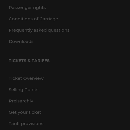
Passenger rights
Conditions of Carriage
Frequently asked questions
Downloads
TICKETS & TARIFFS
Ticket Overview
Selling Points
Preisarchiv
Get your ticket
Tariff provisions