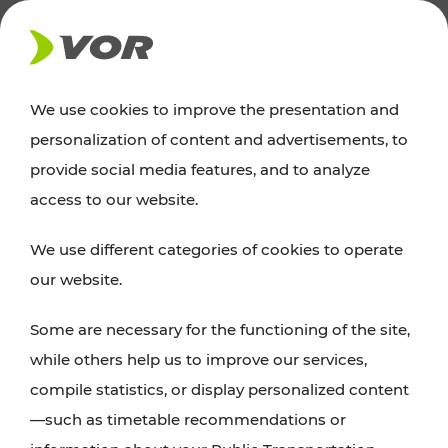
NEWS
We use cookies to improve the presentation and
personalization of content and advertisements, to
News
provide social media features, and to analyze
access to our website.
You can find an overview of all important
We use different categories of cookies to operate
announcements regarding timetable changes,
our website.
traffic reports, or current projects here.
Some are necessary for the functioning of the site,
while others help us to improve our services,
compile statistics, or display personalized content
—such as timetable recommendations or