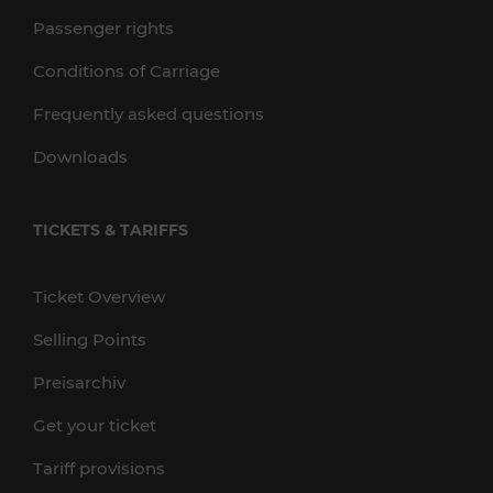
Passenger rights
Conditions of Carriage
Frequently asked questions
Downloads
TICKETS & TARIFFS
Ticket Overview
Selling Points
Preisarchiv
Get your ticket
Tariff provisions