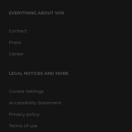
EVERYTHING ABOUT VOR
Contact
Press
Career
LEGAL NOTICES AND MORE
Cookie Settings
Accessibility Statement
Privacy policy
Terms of use