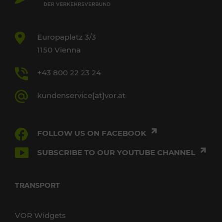
Europaplatz 3/3
1150 Vienna
+43 800 22 23 24
kundenservice[at]vor.at
FOLLOW US ON FACEBOOK
SUBSCRIBE TO OUR YOUTUBE CHANNEL
TRANSPORT
VOR Widgets