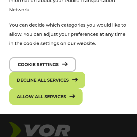
information about your Public Transportation
Network.
You can decide which categories you would like to
allow. You can adjust your preferences at any time
in the cookie settings on our website.
COOKIE SETTINGS
DECLINE ALL SERVICES
ALLOW ALL SERVICES