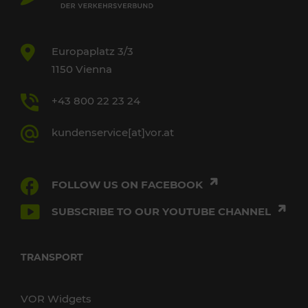
Europaplatz 3/3
1150 Vienna
+43 800 22 23 24
kundenservice[at]vor.at
FOLLOW US ON FACEBOOK
SUBSCRIBE TO OUR YOUTUBE CHANNEL
TRANSPORT
VOR Widgets