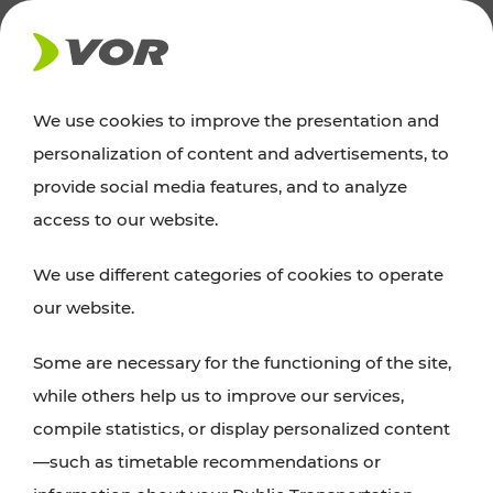
NEWS
We use cookies to improve the presentation and
personalization of content and advertisements, to
News
provide social media features, and to analyze
access to our website.
You can find an overview of all important
We use different categories of cookies to operate
announcements regarding timetable changes,
our website.
traffic reports, or current projects here.
Some are necessary for the functioning of the site,
while others help us to improve our services,
compile statistics, or display personalized content
—such as timetable recommendations or