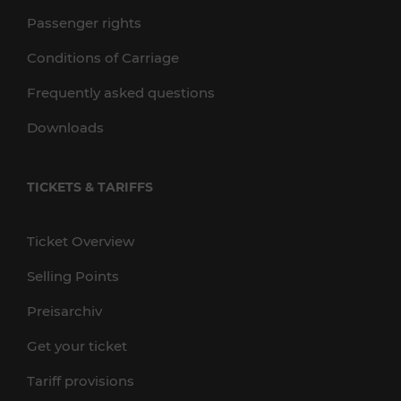
Passenger rights
Conditions of Carriage
Frequently asked questions
Downloads
TICKETS & TARIFFS
Ticket Overview
Selling Points
Preisarchiv
Get your ticket
Tariff provisions