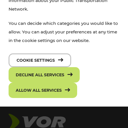
information about your Public Transportation
Network.
You can decide which categories you would like to
allow. You can adjust your preferences at any time
in the cookie settings on our website.
COOKIE SETTINGS
DECLINE ALL SERVICES
ALLOW ALL SERVICES