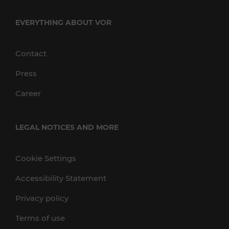
EVERYTHING ABOUT VOR
Contact
Press
Career
LEGAL NOTICES AND MORE
Cookie Settings
Accessibility Statement
Privacy policy
Terms of use