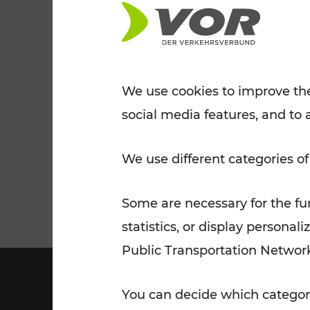
Tickets for students
VOR Widgets
Nachtverkehr
Annual
Senior Citizen Tickets
pass/KlimaTicket
VOR MOBILITY SERVICES
Other Offers
We use cookies to improve the
social media features, and to 
VOR SHOP
PRICE INFORM
PLAN YOUR ROUTE
TRAFFIC
We use different categories of
Some are necessary for the fun
statistics, or display person
Public Transportation Networ
You can decide which categori