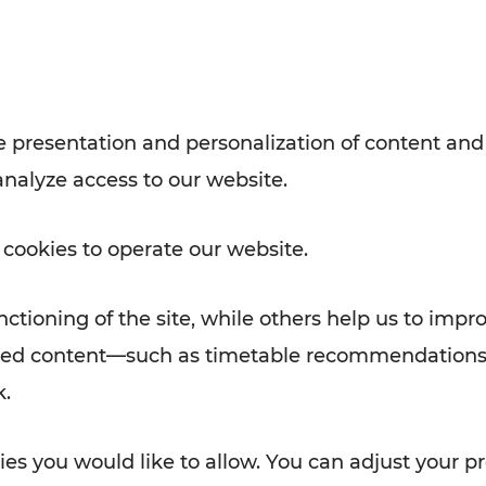
Rad AnachB App
e
 presentation and personalization of content and
analyze access to our website.
ATION
 NEWS
 cookies to operate our website.
ctioning of the site, while others help us to impr
alized content—such as timetable recommendations
k.
es you would like to allow. You can adjust your pr