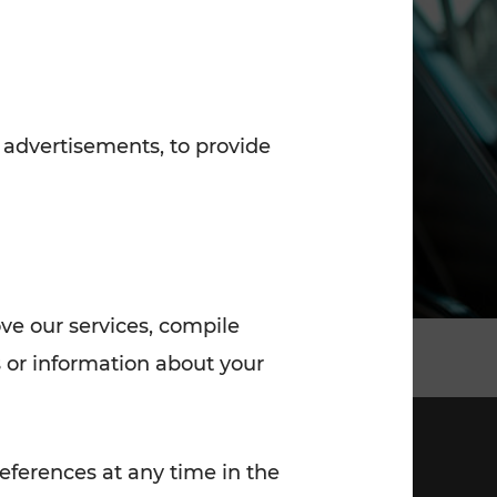
7:00 - 20:00
Saturday (on workdays)
7:00 - 14:00
 advertisements, to provide
ove our services, compile
 or information about your
eferences at any time in the