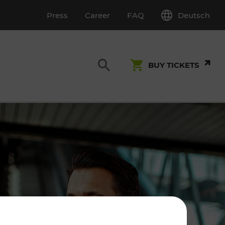
Deutsch
Press
Career
FAQ
BUY TICKETS
Customer Service
S
T INSPECTION
0800 22 23 24
kundenservice[at]vor.at
Monday - Friday (on workdays)