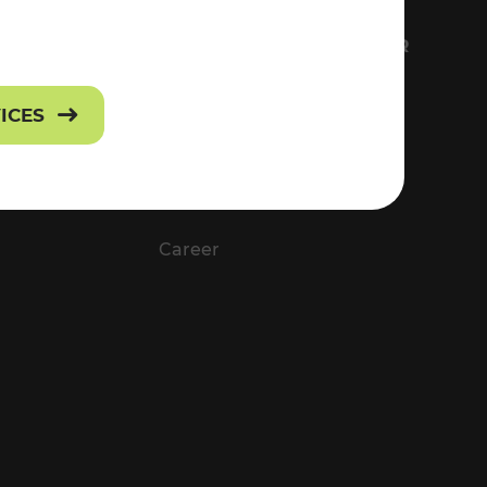
FS
EVERYTHING ABOUT VOR
Contact
VICES
Press
Career