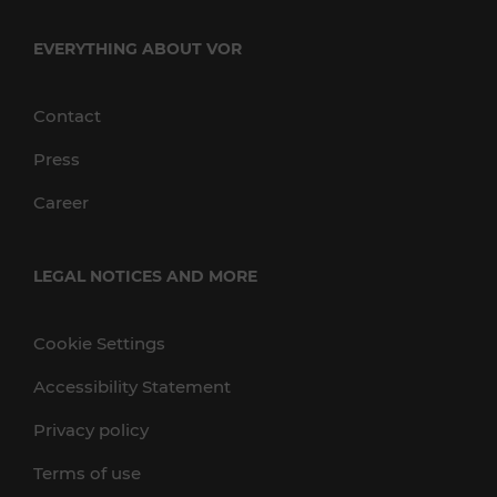
EVERYTHING ABOUT VOR
Contact
Press
Career
LEGAL NOTICES AND MORE
Cookie Settings
Accessibility Statement
Privacy policy
Terms of use