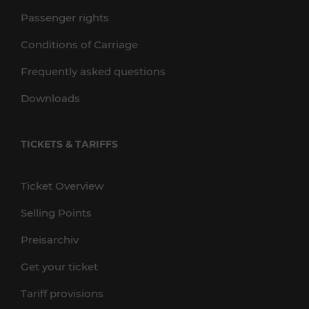
Passenger rights
Conditions of Carriage
Frequently asked questions
Downloads
TICKETS & TARIFFS
Ticket Overview
Selling Points
Preisarchiv
Get your ticket
Tariff provisions