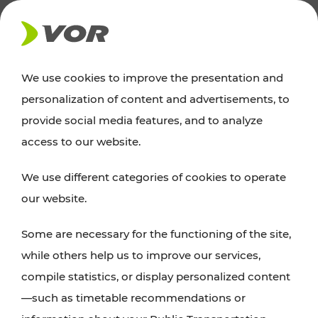
NEWS
We use cookies to improve the presentation and
personalization of content and advertisements, to
News
provide social media features, and to analyze
access to our website.
You can find an overview of all important
We use different categories of cookies to operate
announcements regarding timetable changes,
our website.
traffic reports, or current projects here.
Some are necessary for the functioning of the site,
while others help us to improve our services,
compile statistics, or display personalized content
—such as timetable recommendations or