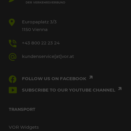
Europaplatz 3/3
1150 Vienna
+43 800 22 23 24
kundenservice[at]vor.at
FOLLOW US ON FACEBOOK
SUBSCRIBE TO OUR YOUTUBE CHANNEL
TRANSPORT
VOR Widgets