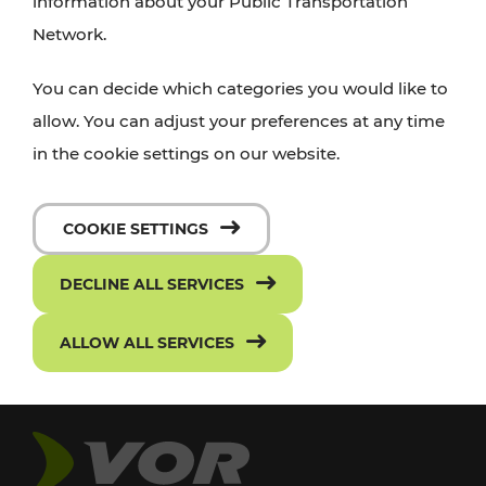
information about your Public Transportation
Network.
You can decide which categories you would like to
allow. You can adjust your preferences at any time
in the cookie settings on our website.
COOKIE SETTINGS
DECLINE ALL SERVICES
ALLOW ALL SERVICES