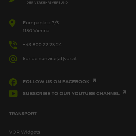
Europaplatz 3/3
1150 Vienna
+43 800 22 23 24
kundenservice[at]vor.at
FOLLOW US ON FACEBOOK
SUBSCRIBE TO OUR YOUTUBE CHANNEL
TRANSPORT
VOR Widgets