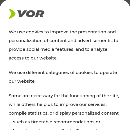
NEWS
We use cookies to improve the presentation and
personalization of content and advertisements, to
News
provide social media features, and to analyze
access to our website.
You can find an overview of all important
We use different categories of cookies to operate
announcements regarding timetable changes,
our website.
traffic reports, or current projects here.
Some are necessary for the functioning of the site,
while others help us to improve our services,
compile statistics, or display personalized content
—such as timetable recommendations or