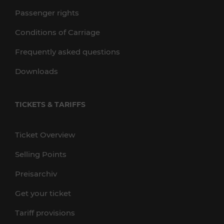
Passenger rights
Conditions of Carriage
Frequently asked questions
Downloads
TICKETS & TARIFFS
Ticket Overview
Selling Points
Preisarchiv
Get your ticket
Tariff provisions