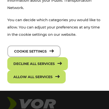
information about your Public Transportation
Network.
You can decide which categories you would like to
allow. You can adjust your preferences at any time
in the cookie settings on our website.
COOKIE SETTINGS
DECLINE ALL SERVICES
ALLOW ALL SERVICES