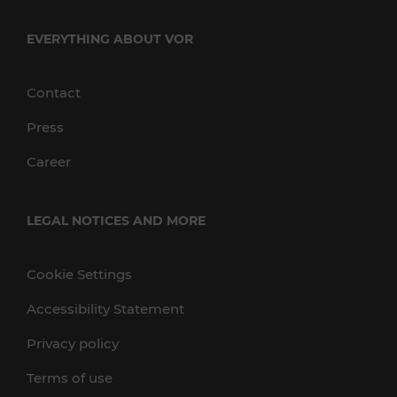
EVERYTHING ABOUT VOR
Contact
Press
Career
LEGAL NOTICES AND MORE
Cookie Settings
Accessibility Statement
Privacy policy
Terms of use