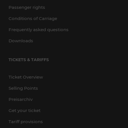
Passenger rights
Conditions of Carriage
Frequently asked questions
Downloads
TICKETS & TARIFFS
Ticket Overview
Selling Points
Preisarchiv
Get your ticket
Tariff provisions