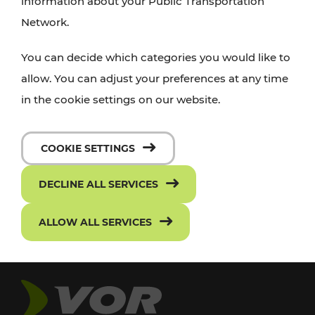
information about your Public Transportation
Network.
You can decide which categories you would like to
allow. You can adjust your preferences at any time
in the cookie settings on our website.
COOKIE SETTINGS
DECLINE ALL SERVICES
ALLOW ALL SERVICES