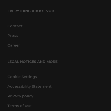
EVERYTHING ABOUT VOR
Contact
Press
Career
LEGAL NOTICES AND MORE
Cookie Settings
Accessibility Statement
Privacy policy
Terms of use