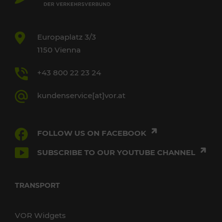
Europaplatz 3/3
1150 Vienna
+43 800 22 23 24
kundenservice[at]vor.at
FOLLOW US ON FACEBOOK
SUBSCRIBE TO OUR YOUTUBE CHANNEL
TRANSPORT
VOR Widgets