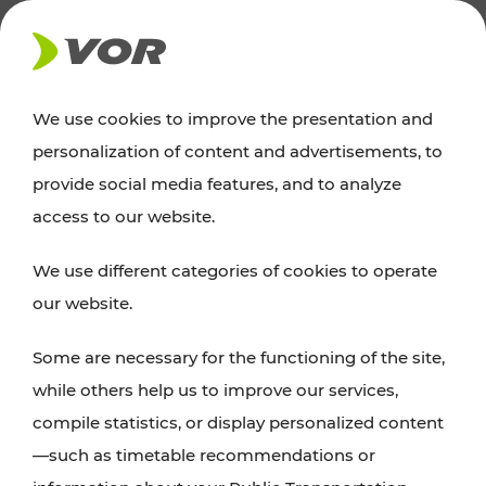
NEWS
We use cookies to improve the presentation and
personalization of content and advertisements, to
News
provide social media features, and to analyze
access to our website.
You can find an overview of all important
We use different categories of cookies to operate
announcements regarding timetable changes,
our website.
traffic reports, or current projects here.
Some are necessary for the functioning of the site,
while others help us to improve our services,
compile statistics, or display personalized content
—such as timetable recommendations or