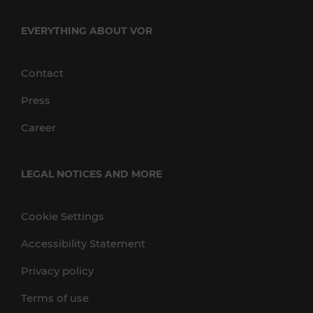
EVERYTHING ABOUT VOR
Contact
Press
Career
LEGAL NOTICES AND MORE
Cookie Settings
Accessibility Statement
Privacy policy
Terms of use