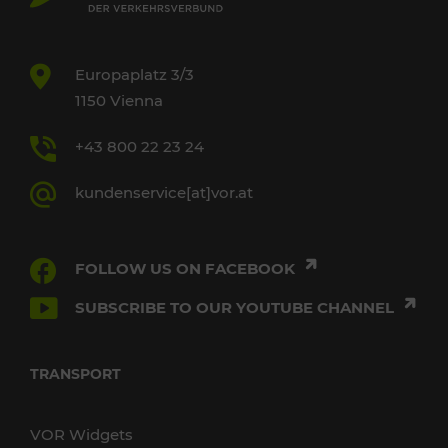
Europaplatz 3/3
1150 Vienna
+43 800 22 23 24
kundenservice[at]vor.at
FOLLOW US ON FACEBOOK
SUBSCRIBE TO OUR YOUTUBE CHANNEL
TRANSPORT
VOR Widgets