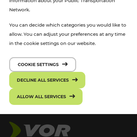
information about your Public Transportation
Network.
You can decide which categories you would like to
allow. You can adjust your preferences at any time
in the cookie settings on our website.
COOKIE SETTINGS
DECLINE ALL SERVICES
ALLOW ALL SERVICES