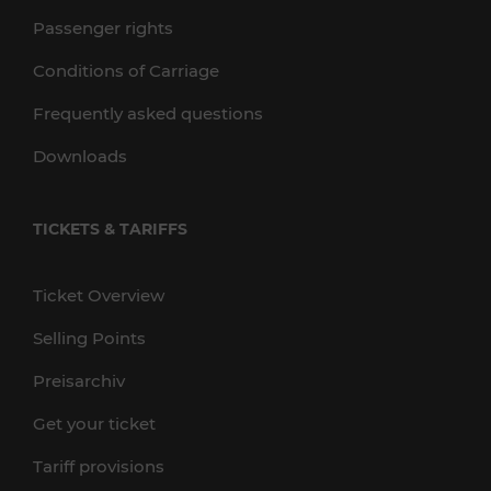
Passenger rights
Conditions of Carriage
Frequently asked questions
Downloads
TICKETS & TARIFFS
Ticket Overview
Selling Points
Preisarchiv
Get your ticket
Tariff provisions