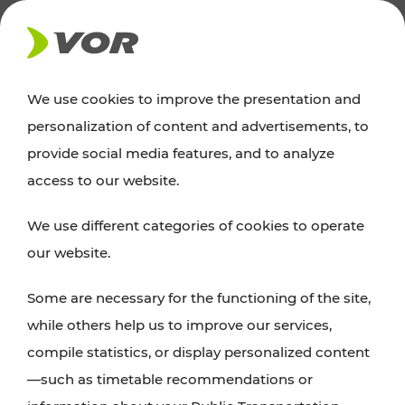
NEWS
We use cookies to improve the presentation and
personalization of content and advertisements, to
News
provide social media features, and to analyze
access to our website.
You can find an overview of all important
We use different categories of cookies to operate
announcements regarding timetable changes,
our website.
traffic reports, or current projects here.
Some are necessary for the functioning of the site,
while others help us to improve our services,
compile statistics, or display personalized content
—such as timetable recommendations or