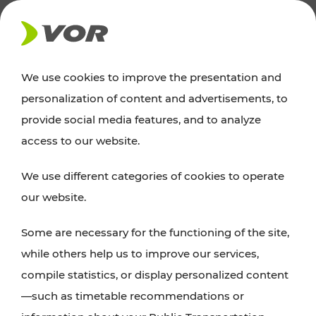
NEWS
We use cookies to improve the presentation and
personalization of content and advertisements, to
News
provide social media features, and to analyze
access to our website.
You can find an overview of all important
We use different categories of cookies to operate
announcements regarding timetable changes,
our website.
traffic reports, or current projects here.
Some are necessary for the functioning of the site,
while others help us to improve our services,
compile statistics, or display personalized content
—such as timetable recommendations or