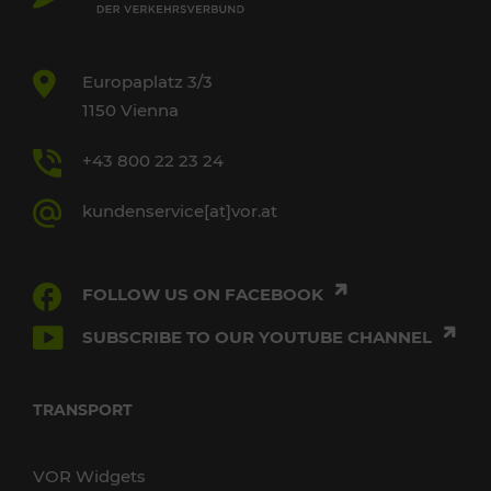
Europaplatz 3/3
1150 Vienna
+43 800 22 23 24
kundenservice[at]vor.at
FOLLOW US ON FACEBOOK
SUBSCRIBE TO OUR YOUTUBE CHANNEL
TRANSPORT
VOR Widgets