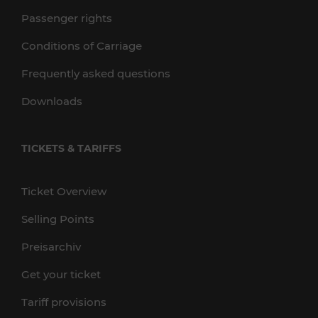
Passenger rights
Conditions of Carriage
Frequently asked questions
Downloads
TICKETS & TARIFFS
Ticket Overview
Selling Points
Preisarchiv
Get your ticket
Tariff provisions