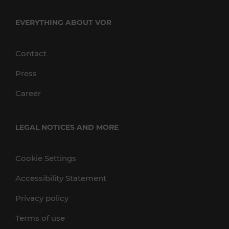
EVERYTHING ABOUT VOR
Contact
Press
Career
LEGAL NOTICES AND MORE
Cookie Settings
Accessibility Statement
Privacy policy
Terms of use