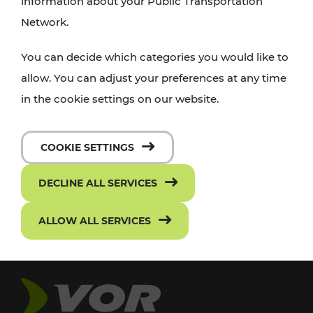
information about your Public Transportation
Network.
You can decide which categories you would like to
allow. You can adjust your preferences at any time
in the cookie settings on our website.
COOKIE SETTINGS
DECLINE ALL SERVICES
ALLOW ALL SERVICES