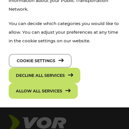
information about your Public Transportation
Network.
You can decide which categories you would like to
allow. You can adjust your preferences at any time
in the cookie settings on our website.
COOKIE SETTINGS
DECLINE ALL SERVICES
ALLOW ALL SERVICES