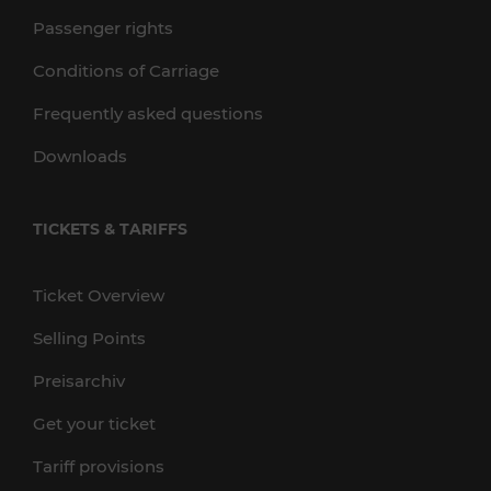
Passenger rights
Conditions of Carriage
Frequently asked questions
Downloads
TICKETS & TARIFFS
Ticket Overview
Selling Points
Preisarchiv
Get your ticket
Tariff provisions