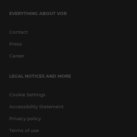
EVERYTHING ABOUT VOR
Contact
Press
Career
LEGAL NOTICES AND MORE
Cookie Settings
Accessibility Statement
Privacy policy
Terms of use