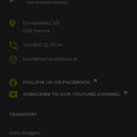
Europaplatz 3/3
1150 Vienna
+43 800 22 23 24
kundenservice[at]vor.at
FOLLOW US ON FACEBOOK
SUBSCRIBE TO OUR YOUTUBE CHANNEL
TRANSPORT
VOR Widgets