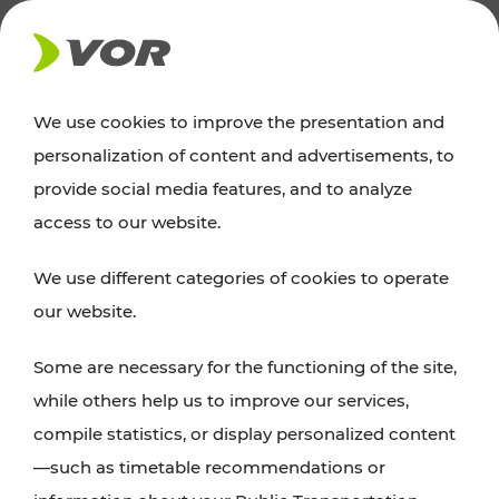
NEWS
We use cookies to improve the presentation and
personalization of content and advertisements, to
News
provide social media features, and to analyze
access to our website.
You can find an overview of all important
We use different categories of cookies to operate
announcements regarding timetable changes,
our website.
traffic reports, or current projects here.
Some are necessary for the functioning of the site,
while others help us to improve our services,
compile statistics, or display personalized content
—such as timetable recommendations or