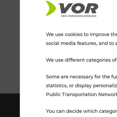
Tickets for students
VOR Widgets
Nachtverkehr
Annual
Senior Citizen Tickets
pass/KlimaTicket
VOR MOBILITY SERVICES
Other Offers
We use cookies to improve the
social media features, and to 
VOR SHOP
PRICE INFORM
PLAN YOUR ROUTE
TRAFFIC
We use different categories of
Some are necessary for the fun
statistics, or display person
Public Transportation Networ
You can decide which categori