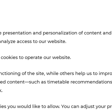
Rad AnachB App
e
 presentation and personalization of content and
analyze access to our website.
ATION
 NEWS
 cookies to operate our website.
ctioning of the site, while others help us to impr
alized content—such as timetable recommendations
k.
es you would like to allow. You can adjust your pr