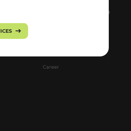
FS
EVERYTHING ABOUT VOR
Contact
VICES
Press
Career