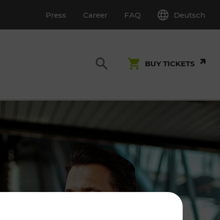
Deutsch
Press
Career
FAQ
BUY TICKETS
Customer Service
S
T INSPECTION
0800 22 23 24
kundenservice[at]vor.at
Monday - Friday (on workdays)