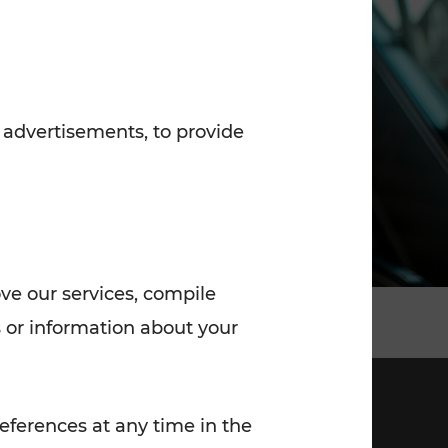
7:00 - 20:00
Saturday (on workdays)
7:00 - 14:00
 advertisements, to provide
ove our services, compile
 or information about your
eferences at any time in the