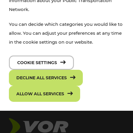
information about your Public Transportation
Network.
You can decide which categories you would like to
allow. You can adjust your preferences at any time
in the cookie settings on our website.
COOKIE SETTINGS
DECLINE ALL SERVICES
ALLOW ALL SERVICES