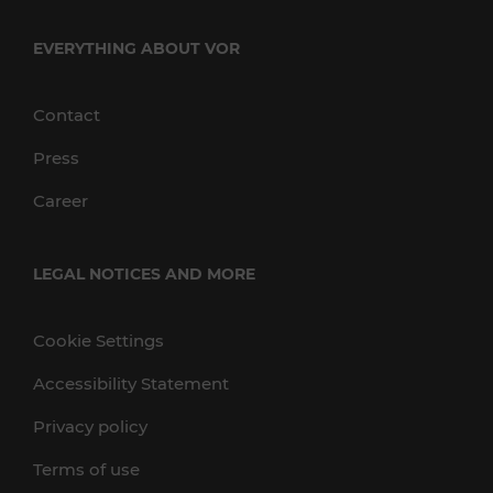
EVERYTHING ABOUT VOR
Contact
Press
Career
LEGAL NOTICES AND MORE
Cookie Settings
Accessibility Statement
Privacy policy
Terms of use