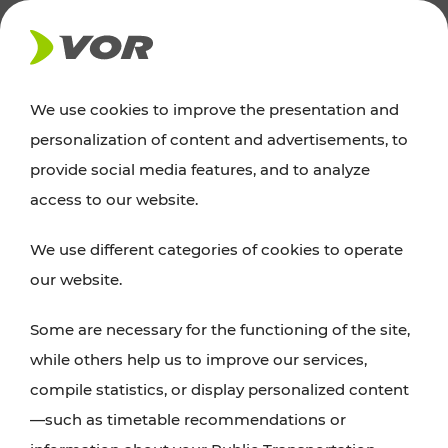
NEWS
We use cookies to improve the presentation and
personalization of content and advertisements, to
News
provide social media features, and to analyze
access to our website.
You can find an overview of all important
We use different categories of cookies to operate
announcements regarding timetable changes,
our website.
traffic reports, or current projects here.
Some are necessary for the functioning of the site,
while others help us to improve our services,
compile statistics, or display personalized content
—such as timetable recommendations or