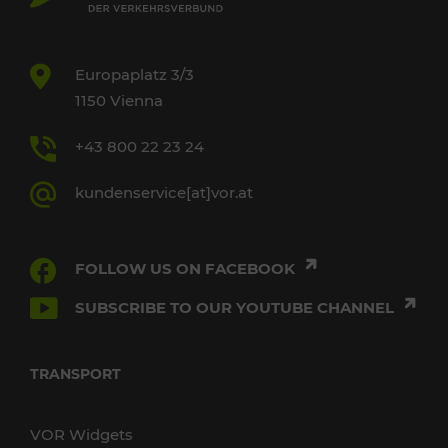
Europaplatz 3/3
1150 Vienna
+43 800 22 23 24
kundenservice[at]vor.at
FOLLOW US ON FACEBOOK
SUBSCRIBE TO OUR YOUTUBE CHANNEL
TRANSPORT
VOR Widgets