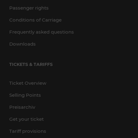
Passenger rights
Conditions of Carriage
Frequently asked questions
Downloads
TICKETS & TARIFFS
Ticket Overview
Selling Points
Preisarchiv
Get your ticket
Tariff provisions