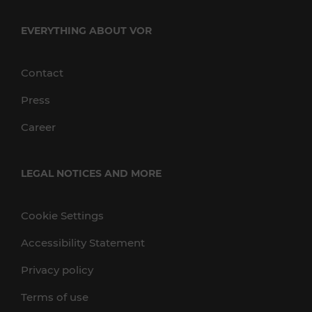
EVERYTHING ABOUT VOR
Contact
Press
Career
LEGAL NOTICES AND MORE
Cookie Settings
Accessibility Statement
Privacy policy
Terms of use