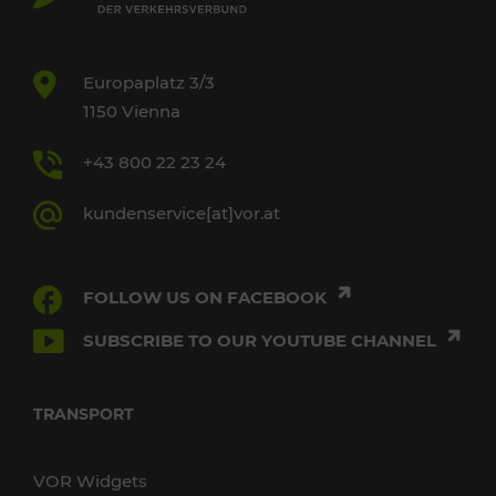
Europaplatz 3/3
1150 Vienna
+43 800 22 23 24
kundenservice[at]vor.at
FOLLOW US ON FACEBOOK
SUBSCRIBE TO OUR YOUTUBE CHANNEL
TRANSPORT
VOR Widgets