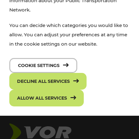
information about your Public Transportation
Network.
You can decide which categories you would like to
allow. You can adjust your preferences at any time
in the cookie settings on our website.
COOKIE SETTINGS
DECLINE ALL SERVICES
ALLOW ALL SERVICES