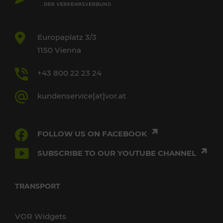
Europaplatz 3/3
1150 Vienna
+43 800 22 23 24
kundenservice[at]vor.at
FOLLOW US ON FACEBOOK
SUBSCRIBE TO OUR YOUTUBE CHANNEL
TRANSPORT
VOR Widgets