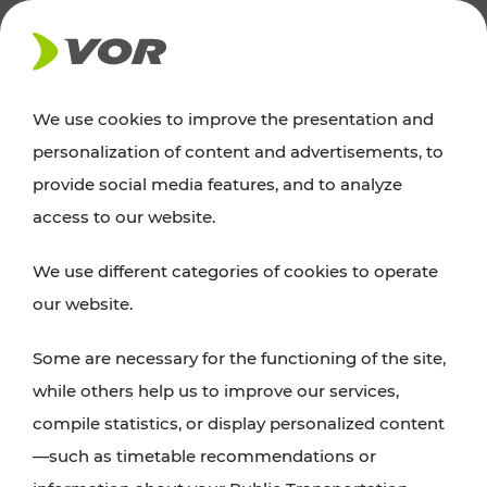
NEWS
We use cookies to improve the presentation and
personalization of content and advertisements, to
News
provide social media features, and to analyze
access to our website.
You can find an overview of all important
We use different categories of cookies to operate
announcements regarding timetable changes,
our website.
traffic reports, or current projects here.
Some are necessary for the functioning of the site,
while others help us to improve our services,
compile statistics, or display personalized content
—such as timetable recommendations or