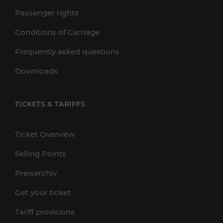
Passenger rights
Conditions of Carriage
Frequently asked questions
Downloads
TICKETS & TARIFFS
Ticket Overview
Selling Points
Preisarchiv
Get your ticket
Tariff provisions