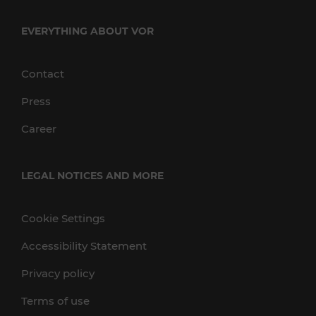
EVERYTHING ABOUT VOR
Contact
Press
Career
LEGAL NOTICES AND MORE
Cookie Settings
Accessibility Statement
Privacy policy
Terms of use