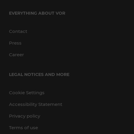
EVERYTHING ABOUT VOR
Contact
Press
Career
LEGAL NOTICES AND MORE
Cookie Settings
Accessibility Statement
Privacy policy
Terms of use