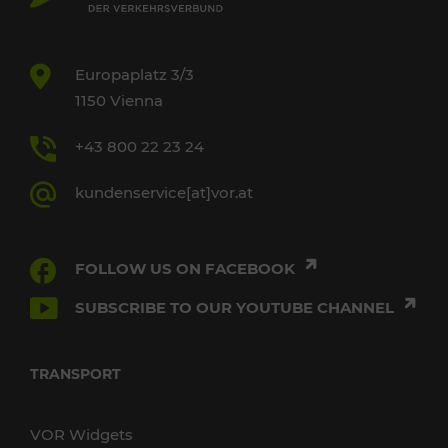
Europaplatz 3/3
1150 Vienna
+43 800 22 23 24
kundenservice[at]vor.at
FOLLOW US ON FACEBOOK
SUBSCRIBE TO OUR YOUTUBE CHANNEL
TRANSPORT
VOR Widgets