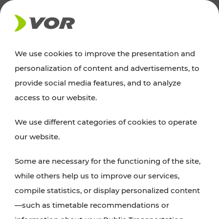
NEWS
We use cookies to improve the presentation and
personalization of content and advertisements, to
News
provide social media features, and to analyze
access to our website.
You can find an overview of all important
We use different categories of cookies to operate
announcements regarding timetable changes,
our website.
traffic reports, or current projects here.
Some are necessary for the functioning of the site,
while others help us to improve our services,
compile statistics, or display personalized content
—such as timetable recommendations or