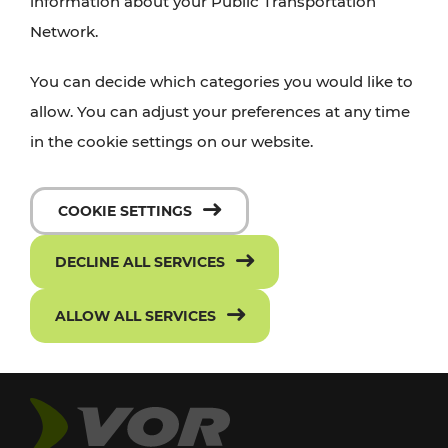
information about your Public Transportation
Network.
You can decide which categories you would like to
allow. You can adjust your preferences at any time
in the cookie settings on our website.
COOKIE SETTINGS
DECLINE ALL SERVICES
ALLOW ALL SERVICES