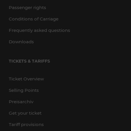
Passenger rights
Conditions of Carriage
Frequently asked questions
Downloads
TICKETS & TARIFFS
Ticket Overview
Selling Points
Preisarchiv
Get your ticket
Tariff provisions