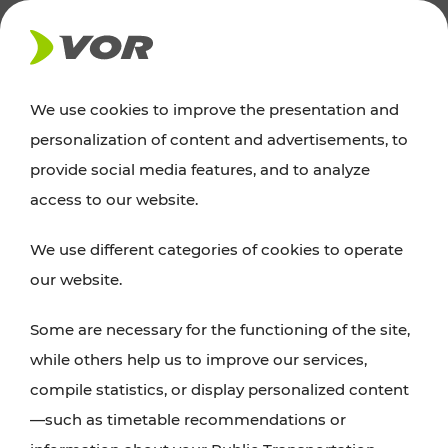
NEWS
We use cookies to improve the presentation and
personalization of content and advertisements, to
News
provide social media features, and to analyze
access to our website.
You can find an overview of all important
We use different categories of cookies to operate
announcements regarding timetable changes,
our website.
traffic reports, or current projects here.
Some are necessary for the functioning of the site,
while others help us to improve our services,
compile statistics, or display personalized content
—such as timetable recommendations or