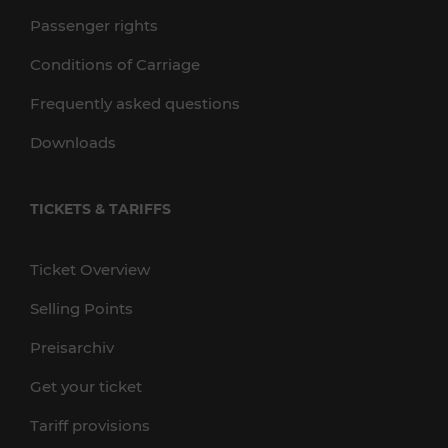
Passenger rights
Conditions of Carriage
Frequently asked questions
Downloads
TICKETS & TARIFFS
Ticket Overview
Selling Points
Preisarchiv
Get your ticket
Tariff provisions