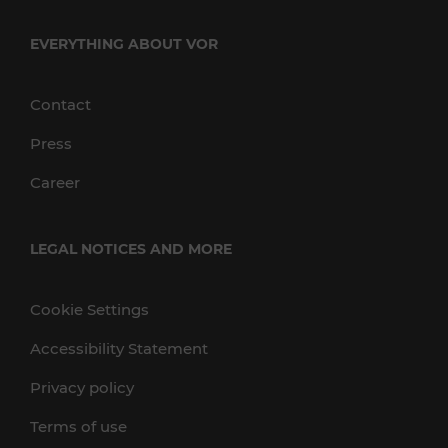
EVERYTHING ABOUT VOR
Contact
Press
Career
LEGAL NOTICES AND MORE
Cookie Settings
Accessibility Statement
Privacy policy
Terms of use