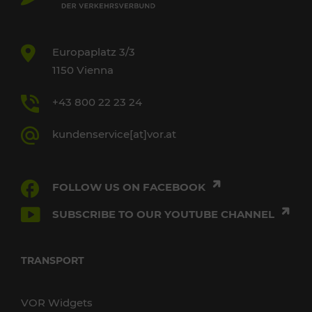
Europaplatz 3/3
1150 Vienna
+43 800 22 23 24
kundenservice[at]vor.at
FOLLOW US ON FACEBOOK
SUBSCRIBE TO OUR YOUTUBE CHANNEL
TRANSPORT
VOR Widgets