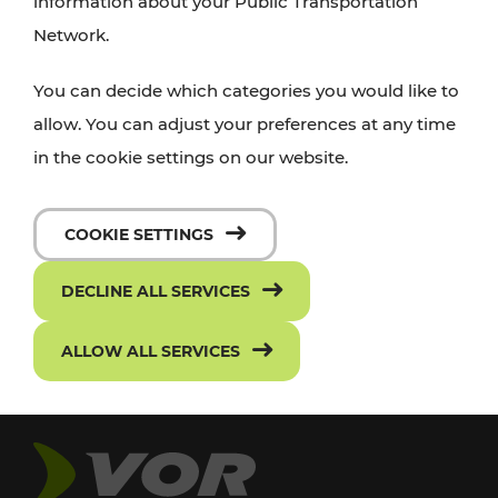
information about your Public Transportation
Network.
You can decide which categories you would like to
allow. You can adjust your preferences at any time
in the cookie settings on our website.
COOKIE SETTINGS
DECLINE ALL SERVICES
ALLOW ALL SERVICES