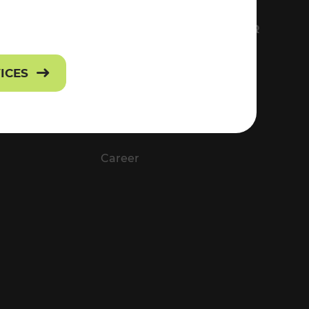
FS
EVERYTHING ABOUT VOR
Contact
VICES
Press
Career