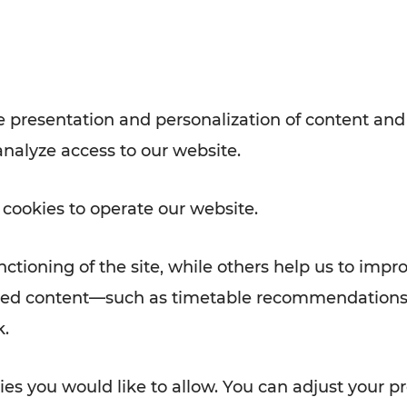
Rad AnachB App
e
 presentation and personalization of content and
analyze access to our website.
ATION
 NEWS
 cookies to operate our website.
ctioning of the site, while others help us to impr
alized content—such as timetable recommendations
k.
es you would like to allow. You can adjust your pr