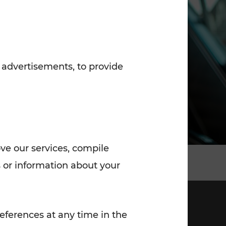
7:00 - 20:00
Saturday (on workdays)
7:00 - 14:00
 advertisements, to provide
ove our services, compile
 or information about your
eferences at any time in the