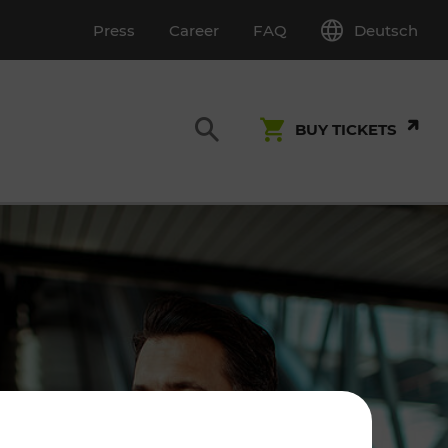
Deutsch
Press
Career
FAQ
BUY TICKETS
Customer Service
S
T INSPECTION
0800 22 23 24
kundenservice[at]vor.at
Monday - Friday (on workdays)