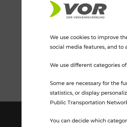
Tickets for students
VOR Widgets
Nachtverkehr
Annual
Senior Citizen Tickets
pass/KlimaTicket
VOR MOBILITY SERVICES
Other Offers
We use cookies to improve the
social media features, and to 
VOR SHOP
PRICE INFORM
PLAN YOUR ROUTE
TRAFFIC
We use different categories of
Some are necessary for the fun
statistics, or display person
Public Transportation Networ
You can decide which categori