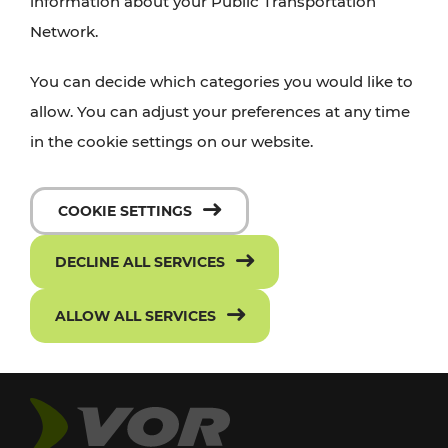
information about your Public Transportation
Network.
You can decide which categories you would like to
allow. You can adjust your preferences at any time
in the cookie settings on our website.
COOKIE SETTINGS
DECLINE ALL SERVICES
ALLOW ALL SERVICES