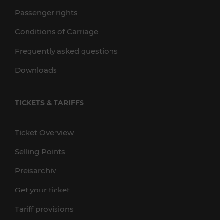
Passenger rights
Conditions of Carriage
Frequently asked questions
Downloads
TICKETS & TARIFFS
Ticket Overview
Selling Points
Preisarchiv
Get your ticket
Tariff provisions