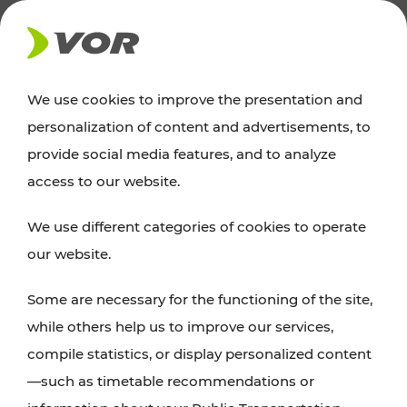
NEWS
We use cookies to improve the presentation and
personalization of content and advertisements, to
News
provide social media features, and to analyze
access to our website.
You can find an overview of all important
We use different categories of cookies to operate
announcements regarding timetable changes,
our website.
traffic reports, or current projects here.
Some are necessary for the functioning of the site,
while others help us to improve our services,
compile statistics, or display personalized content
—such as timetable recommendations or