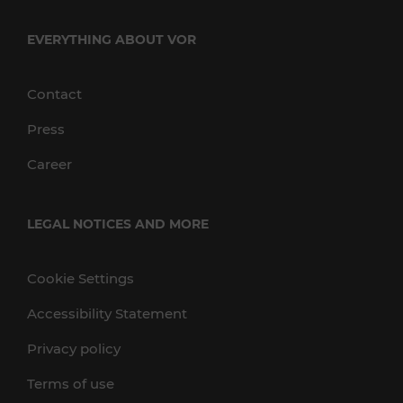
EVERYTHING ABOUT VOR
Contact
Press
Career
LEGAL NOTICES AND MORE
Cookie Settings
Accessibility Statement
Privacy policy
Terms of use