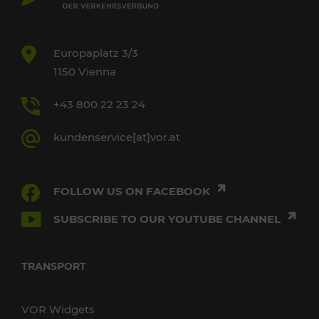
Europaplatz 3/3
1150 Vienna
+43 800 22 23 24
kundenservice[at]vor.at
FOLLOW US ON FACEBOOK
SUBSCRIBE TO OUR YOUTUBE CHANNEL
TRANSPORT
VOR Widgets