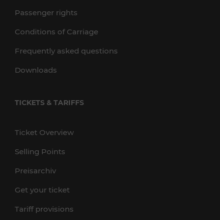
Passenger rights
Conditions of Carriage
Frequently asked questions
Downloads
TICKETS & TARIFFS
Ticket Overview
Selling Points
Preisarchiv
Get your ticket
Tariff provisions