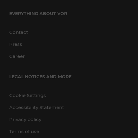
EVERYTHING ABOUT VOR
Contact
Press
Career
LEGAL NOTICES AND MORE
Cookie Settings
Accessibility Statement
Privacy policy
Terms of use