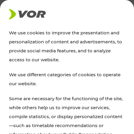
NEWS
We use cookies to improve the presentation and
personalization of content and advertisements, to
News
provide social media features, and to analyze
access to our website.
You can find an overview of all important
We use different categories of cookies to operate
announcements regarding timetable changes,
our website.
traffic reports, or current projects here.
Some are necessary for the functioning of the site,
while others help us to improve our services,
compile statistics, or display personalized content
—such as timetable recommendations or