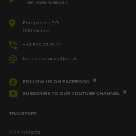
Europaplatz 3/3
1150 Vienna
+43 800 22 23 24
kundenservice[at]vor.at
FOLLOW US ON FACEBOOK
SUBSCRIBE TO OUR YOUTUBE CHANNEL
TRANSPORT
VOR Widgets