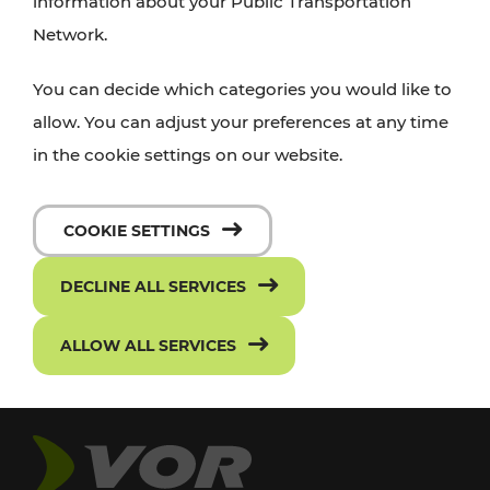
information about your Public Transportation
Network.
You can decide which categories you would like to
allow. You can adjust your preferences at any time
in the cookie settings on our website.
COOKIE SETTINGS
DECLINE ALL SERVICES
ALLOW ALL SERVICES