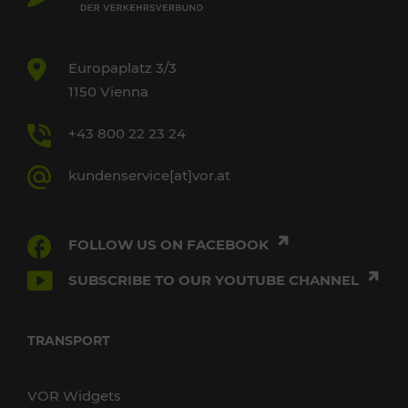
Europaplatz 3/3
1150 Vienna
+43 800 22 23 24
kundenservice[at]vor.at
FOLLOW US ON FACEBOOK
SUBSCRIBE TO OUR YOUTUBE CHANNEL
TRANSPORT
VOR Widgets