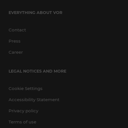
EVERYTHING ABOUT VOR
Contact
Press
Career
LEGAL NOTICES AND MORE
Cookie Settings
Accessibility Statement
Privacy policy
Terms of use