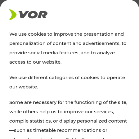
NEWS
We use cookies to improve the presentation and
personalization of content and advertisements, to
News
provide social media features, and to analyze
access to our website.
You can find an overview of all important
We use different categories of cookies to operate
announcements regarding timetable changes,
our website.
traffic reports, or current projects here.
Some are necessary for the functioning of the site,
while others help us to improve our services,
compile statistics, or display personalized content
—such as timetable recommendations or