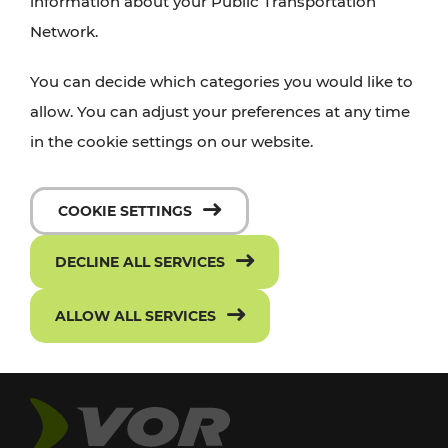
information about your Public Transportation
Network.
You can decide which categories you would like to
allow. You can adjust your preferences at any time
in the cookie settings on our website.
COOKIE SETTINGS
DECLINE ALL SERVICES
ALLOW ALL SERVICES