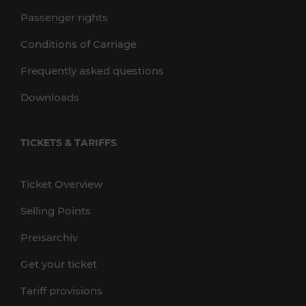
Passenger rights
Conditions of Carriage
Frequently asked questions
Downloads
TICKETS & TARIFFS
Ticket Overview
Selling Points
Preisarchiv
Get your ticket
Tariff provisions