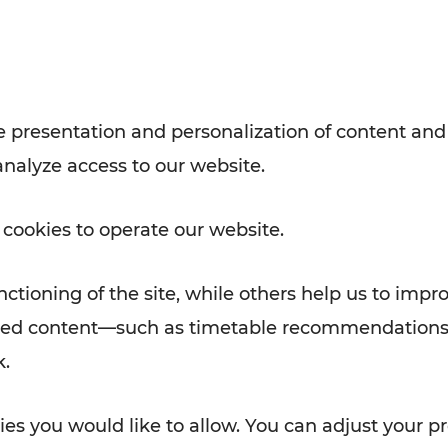
Rad AnachB App
e
 presentation and personalization of content and
analyze access to our website.
ATION
 NEWS
 cookies to operate our website.
ctioning of the site, while others help us to impr
alized content—such as timetable recommendations
k.
es you would like to allow. You can adjust your pr