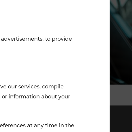
7:00 - 20:00
Saturday (on workdays)
7:00 - 14:00
 advertisements, to provide
ove our services, compile
 or information about your
eferences at any time in the