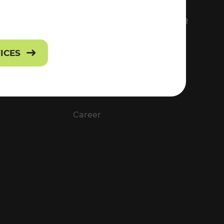
FS
EVERYTHING ABOUT VOR
Contact
VICES
Press
Career