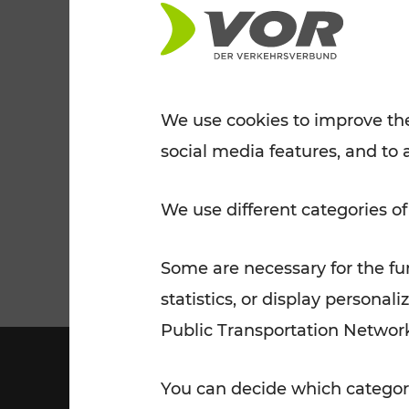
Tickets for students
VOR Widgets
Nachtverkehr
Annual
Senior Citizen Tickets
pass/KlimaTicket
VOR MOBILITY SERVICES
Other Offers
We use cookies to improve the
social media features, and to 
VOR SHOP
PRICE INFORM
PLAN YOUR ROUTE
TRAFFIC
We use different categories of
Some are necessary for the fun
statistics, or display person
Public Transportation Networ
You can decide which categori