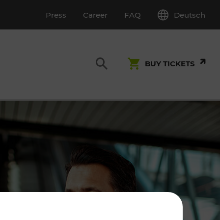
Deutsch
Press
Career
FAQ
BUY TICKETS
Customer Service
S
T INSPECTION
0800 22 23 24
kundenservice[at]vor.at
Monday - Friday (on workdays)