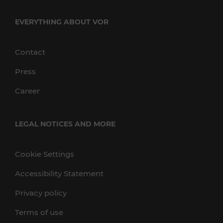
EVERYTHING ABOUT VOR
Contact
Press
Career
LEGAL NOTICES AND MORE
Cookie Settings
Accessibility Statement
Privacy policy
Terms of use