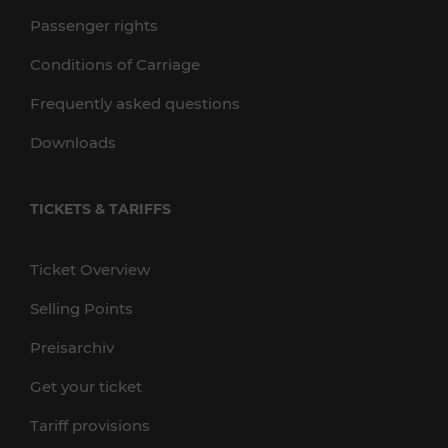
Passenger rights
Conditions of Carriage
Frequently asked questions
Downloads
TICKETS & TARIFFS
Ticket Overview
Selling Points
Preisarchiv
Get your ticket
Tariff provisions