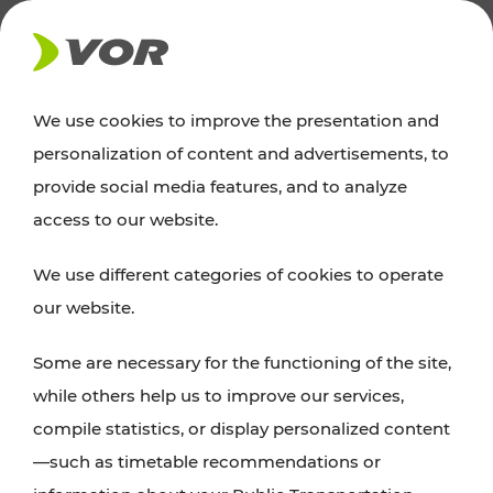
NEWS
We use cookies to improve the presentation and
personalization of content and advertisements, to
News
provide social media features, and to analyze
access to our website.
You can find an overview of all important
We use different categories of cookies to operate
announcements regarding timetable changes,
our website.
traffic reports, or current projects here.
Some are necessary for the functioning of the site,
while others help us to improve our services,
compile statistics, or display personalized content
—such as timetable recommendations or