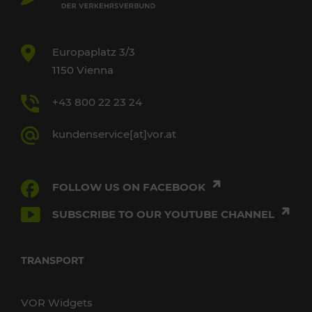
Europaplatz 3/3
1150 Vienna
+43 800 22 23 24
kundenservice[at]vor.at
FOLLOW US ON FACEBOOK
SUBSCRIBE TO OUR YOUTUBE CHANNEL
TRANSPORT
VOR Widgets