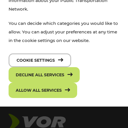
information about your Public Transportation
Network.
You can decide which categories you would like to
allow. You can adjust your preferences at any time
in the cookie settings on our website.
COOKIE SETTINGS
DECLINE ALL SERVICES
ALLOW ALL SERVICES